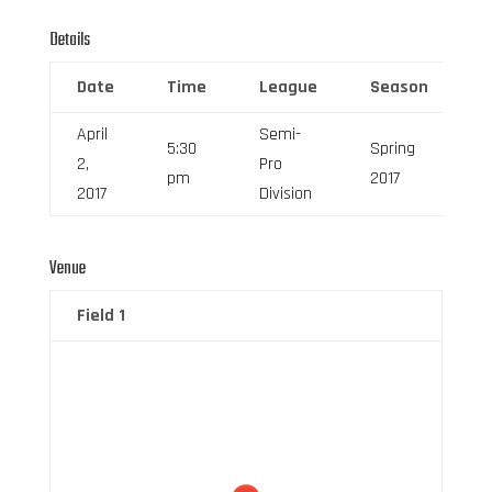
Details
Date
Time
League
Season
F
April
Semi-
5:30
Spring
2,
Pro
6
pm
2017
2017
Division
Venue
Field 1