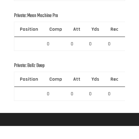
Private: Mean Machine Pro
Position
Comp
Att
Yds
Rec
Rec 
0
0
0
0
0
Private: Ballz Deep
Position
Comp
Att
Yds
Rec
Rec 
0
0
0
0
0