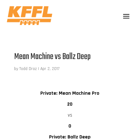
Mean Machine vs Ballz Deep
by
Todd Droz
|
Apr 2, 2017
Private: Mean Machine Pro
20
vs
0
Private: Ballz Deep