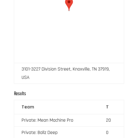
3101-3227 Division Street, Knoxville, TN 37919,
USA
Results
Team
T
Private: Mean Machine Pro
20
Private: Ballz Deep
0