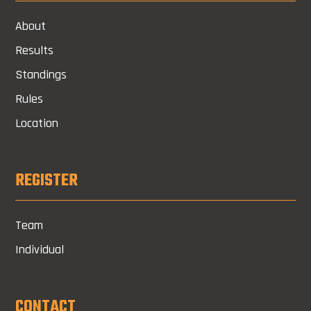
About
Results
Standings
Rules
Location
REGISTER
Team
Individual
CONTACT