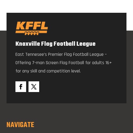
Knoxville Flag Football League
East Tennesee’s Premier Flag Football League –
Offering 7-man Screen Flag Football for adults 16+
for any skill and competition level.
NAVIGATE