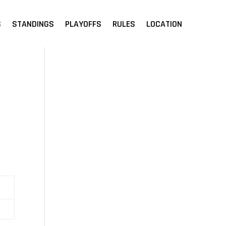
S
STANDINGS
PLAYOFFS
RULES
LOCATION