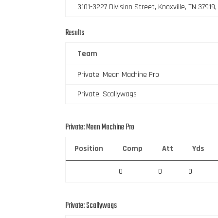
3101-3227 Division Street, Knoxville, TN 37919
Results
Team
Private: Mean Machine Pro
Private: Scallywags
Private: Mean Machine Pro
Position
Comp
Att
Yds
0
0
0
Private: Scallywags