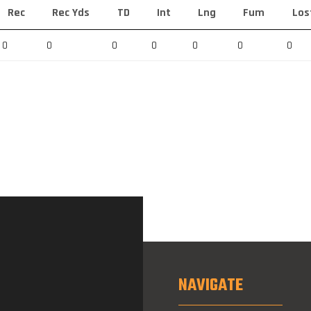
Rec
Rec Yds
TD
Int
Lng
Fum
Los
0
0
0
0
0
0
0
NAVIGATE