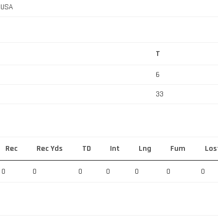
, USA
T
6
33
Rec
Rec Yds
TD
Int
Lng
Fum
Los
0
0
0
0
0
0
0