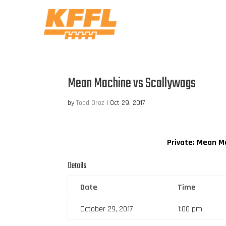
Mean Machine vs Scallywags
by
Todd Droz
|
Oct 29, 2017
Private: Mean M
Details
Date
Time
October 29, 2017
1:00 pm