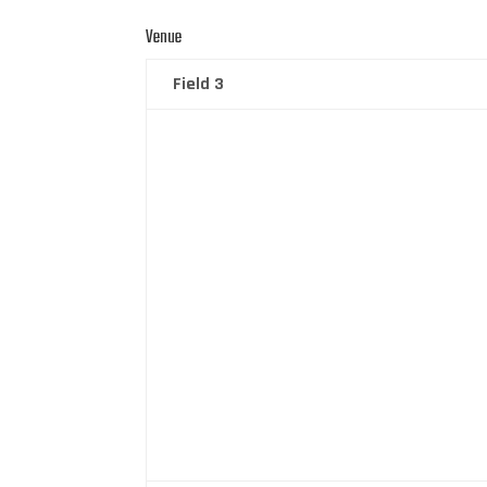
Venue
Field 3