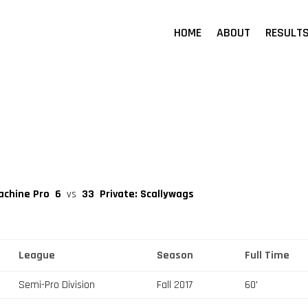
HOME
ABOUT
RESULT
achine Pro
6
vs
33
Private: Scallywags
League
Season
Full Time
Semi-Pro Division
Fall 2017
60'