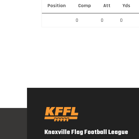
Position
Comp
Att
Yds
0
0
0
Knoxville Flag Football League