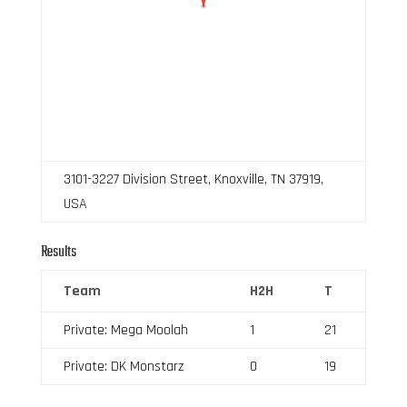
3101-3227 Division Street, Knoxville, TN 37919,
USA
Results
Team
H2H
T
Private: Mega Moolah
1
21
Private: DK Monstarz
0
19