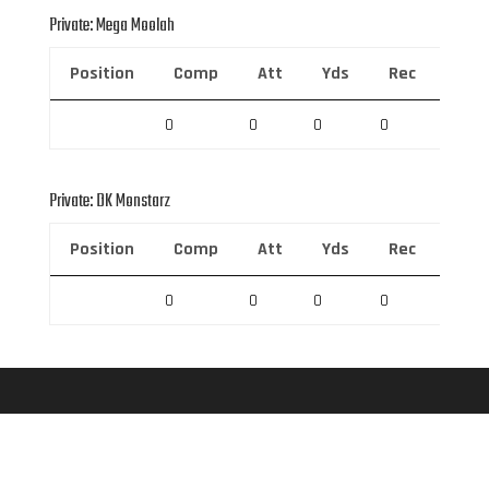
Private: Mega Moolah
Position
Comp
Att
Yds
Rec
Rec 
0
0
0
0
0
Private: DK Monstarz
Position
Comp
Att
Yds
Rec
Rec 
0
0
0
0
0