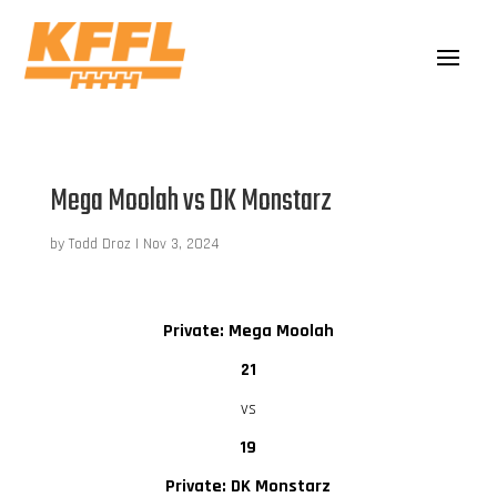
Mega Moolah vs DK Monstarz
by
Todd Droz
|
Nov 3, 2024
Private: Mega Moolah
21
vs
19
Private: DK Monstarz