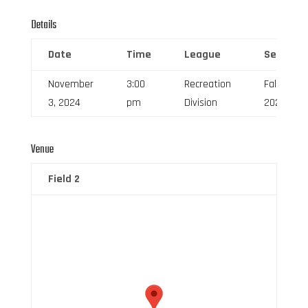
Details
Date
Time
League
Season
November
3:00
Recreation
Fall
3, 2024
pm
Division
2024
Venue
Field 2