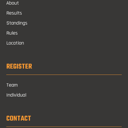
About
Results
Standings
Rules
Location
REGISTER
Team
Individual
CONTACT