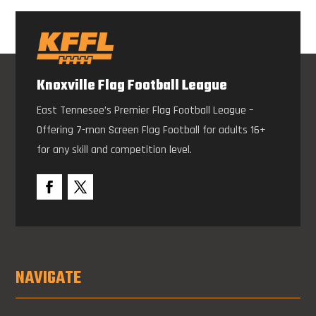
Knoxville Flag Football League
East Tennesee’s Premier Flag Football League –
Offering 7-man Screen Flag Football for adults 16+
for any skill and competition level.
NAVIGATE