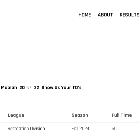
HOME
ABOUT
RESULT
a Moolah
20
vs
22
Show Us Your TD’s
League
Season
Full Time
Recreation Division
Fall 2024
60'