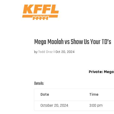
Mega Moolah vs Show Us Your TD’s
by
Todd Droz
|
Oct 20, 2024
Private: Meg
Details
Date
Time
October 20, 2024
3:00 pm