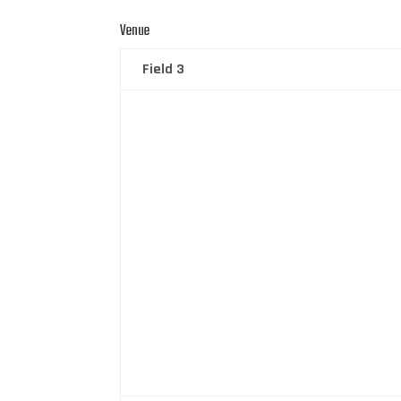
Venue
Field 3