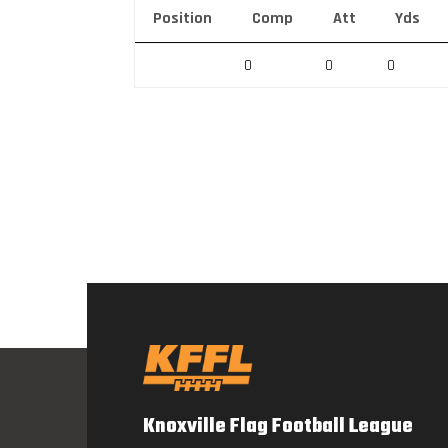
Position
Comp
Att
Yds
0
0
0
Knoxville Flag Football League