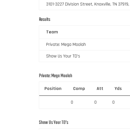
3101-3227 Division Street, Knoxville, TN 37919
Results
Team
Private: Mega Moolah
Show Us Your TD’s
Private: Mega Moolah
Position
Comp
Att
Yds
0
0
0
Show Us Your TD’s