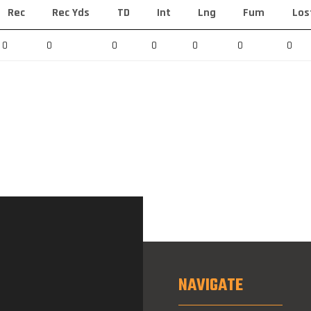
Rec
Rec Yds
TD
Int
Lng
Fum
Los
0
0
0
0
0
0
0
NAVIGATE