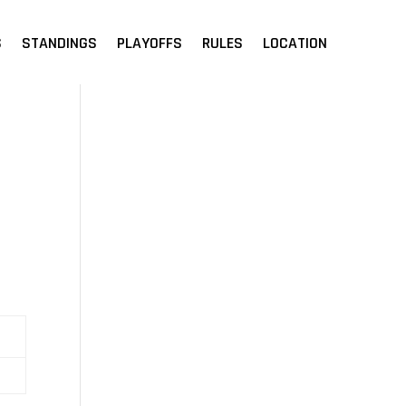
S
STANDINGS
PLAYOFFS
RULES
LOCATION