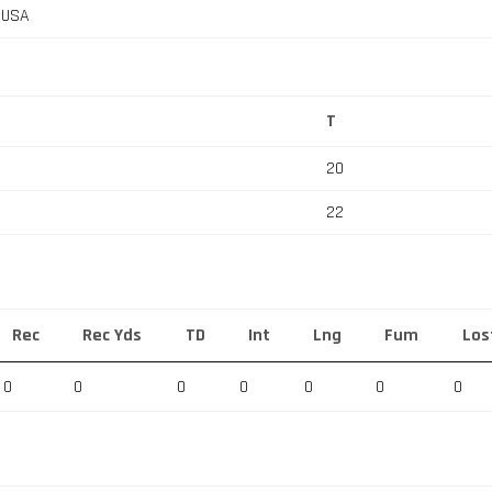
, USA
T
20
22
Rec
Rec Yds
TD
Int
Lng
Fum
Los
0
0
0
0
0
0
0