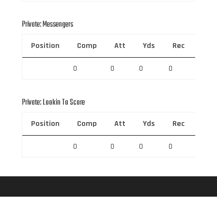
Private: Messengers
Position
Comp
Att
Yds
Rec
Rec 
0
0
0
0
0
Private: Lookin To Score
Position
Comp
Att
Yds
Rec
Rec 
0
0
0
0
0