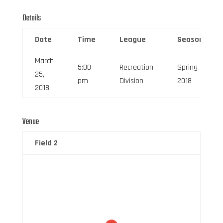
Details
Date
Time
League
Season
March
5:00
Recreation
Spring
25,
pm
Division
2018
2018
Venue
Field 2