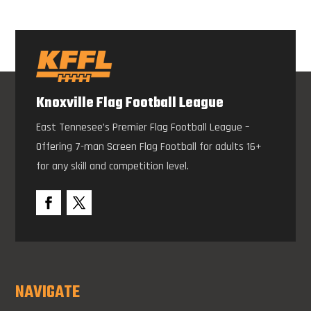
Knoxville Flag Football League
East Tennesee’s Premier Flag Football League –
Offering 7-man Screen Flag Football for adults 16+
for any skill and competition level.
NAVIGATE