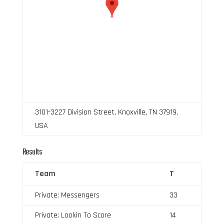
3101-3227 Division Street, Knoxville, TN 37919,
USA
Results
Team
T
Private: Messengers
33
Private: Lookin To Score
14