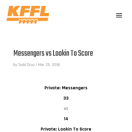
Messengers vs Lookin To Score
by
Todd Droz
|
Mar 25, 2018
Private: Messengers
33
vs
14
Private: Lookin To Score