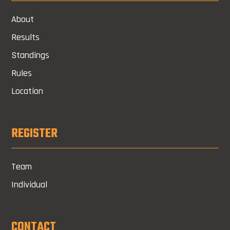
About
Results
Standings
Rules
Location
REGISTER
Team
Individual
CONTACT