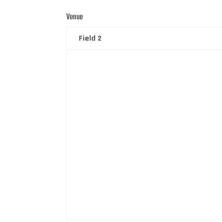
Venue
Field 2