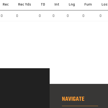
Rec
Rec Yds
TD
Int
Lng
Fum
Los
0
0
0
0
0
0
0
NAVIGATE