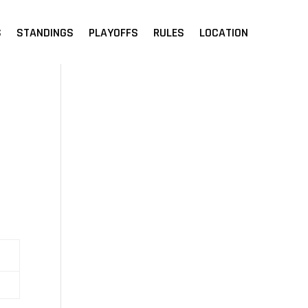
S
STANDINGS
PLAYOFFS
RULES
LOCATION