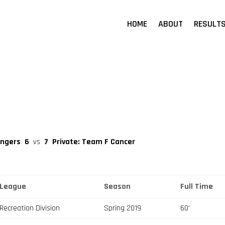
HOME
ABOUT
RESULT
engers
6
vs
7
Private: Team F Cancer
League
Season
Full Time
Recreation Division
Spring 2019
60'