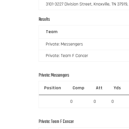
3101-3227 Division Street, Knoxville, TN 37919
Results
Team
Private: Messengers
Private: Team F Cancer
Private: Messengers
Position
Comp
Att
Yds
0
0
0
Private: Team F Cancer