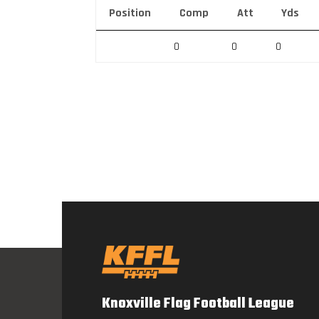
Position
Comp
Att
Yds
0
0
0
Knoxville Flag Football League