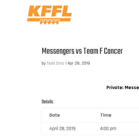
Messengers vs Team F Cancer
by
Todd Droz
|
Apr 28, 2019
Private: Mess
Details
Date
Time
April 28, 2019
4:00 pm