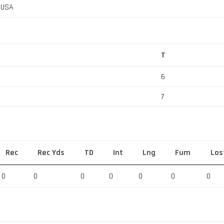
, USA
T
6
7
Rec
Rec Yds
TD
Int
Lng
Fum
Los
0
0
0
0
0
0
0