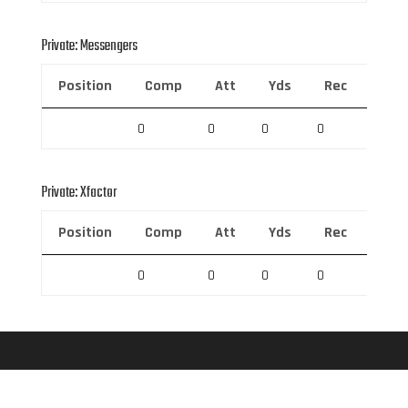
Private: Messengers
Position
Comp
Att
Yds
Rec
Rec 
0
0
0
0
0
Private: Xfactor
Position
Comp
Att
Yds
Rec
Rec 
0
0
0
0
0