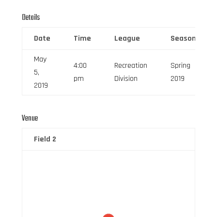
Details
Date
Time
League
Season
May
4:00
Recreation
Spring
5,
pm
Division
2019
2019
Venue
Field 2