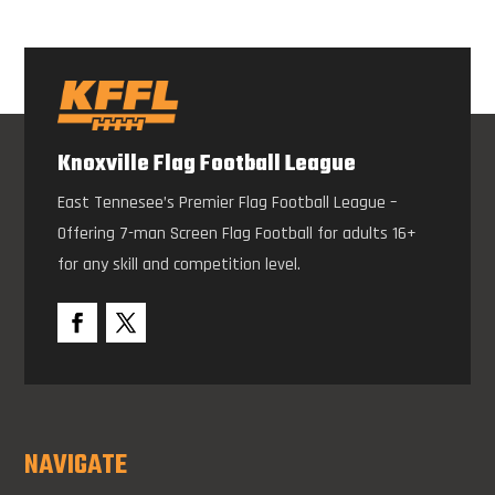
Knoxville Flag Football League
East Tennesee’s Premier Flag Football League –
Offering 7-man Screen Flag Football for adults 16+
for any skill and competition level.
NAVIGATE