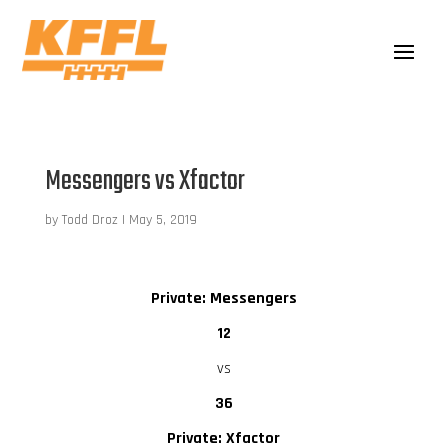
Messengers vs Xfactor
by
Todd Droz
|
May 5, 2019
Private: Messengers
12
vs
36
Private: Xfactor