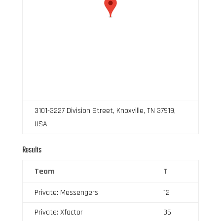
3101-3227 Division Street, Knoxville, TN 37919,
USA
Results
Team
T
Private: Messengers
12
Private: Xfactor
36