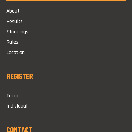
About
Results
Standings
Rules
Location
REGISTER
Team
Individual
CONTACT