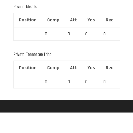
Private: Misfits
Position
Comp
Att
Yds
Rec
Rec 
0
0
0
0
0
Private: Tennessee Tribe
Position
Comp
Att
Yds
Rec
Rec 
0
0
0
0
0