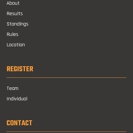
About
Results
Standings
Rules
Location
REGISTER
Team
Individual
CONTACT