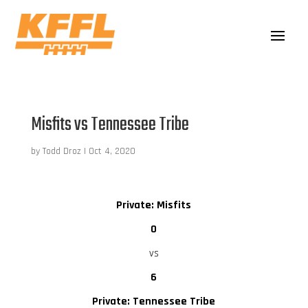
Misfits vs Tennessee Tribe
by
Todd Droz
|
Oct 4, 2020
Private: Misfits
0
vs
6
Private: Tennessee Tribe