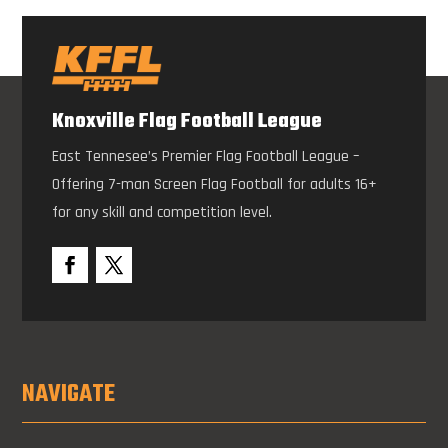
Knoxville Flag Football League
East Tennesee’s Premier Flag Football League –
Offering 7-man Screen Flag Football for adults 16+
for any skill and competition level.
NAVIGATE