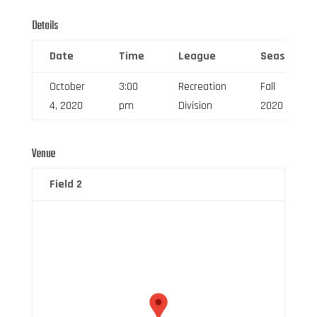
Details
Date
Time
League
Season
October
3:00
Recreation
Fall
4, 2020
pm
Division
2020
Venue
Field 2