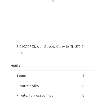
3101-3227 Division Street, Knoxville, TN 37919,
USA
Results
Team
T
Private: Misfits
0
Private: Tennessee Tribe
6