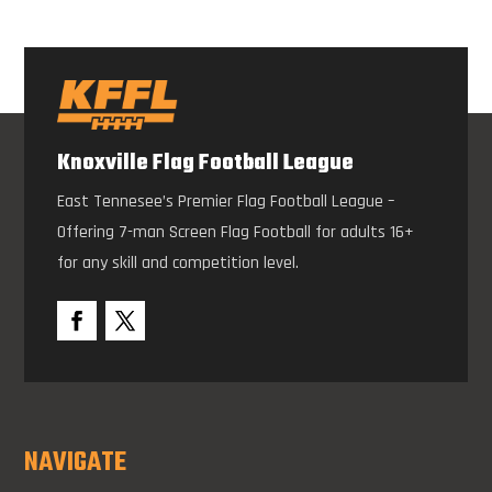
Knoxville Flag Football League
East Tennesee’s Premier Flag Football League –
Offering 7-man Screen Flag Football for adults 16+
for any skill and competition level.
NAVIGATE