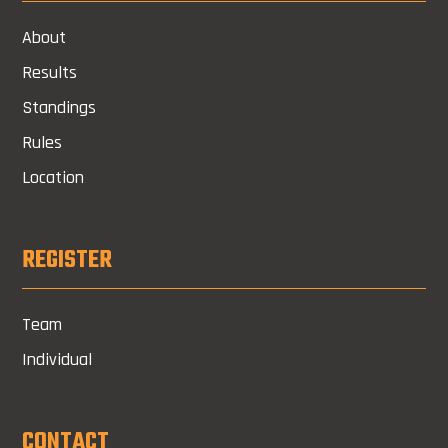
About
Results
Standings
Rules
Location
REGISTER
Team
Individual
CONTACT