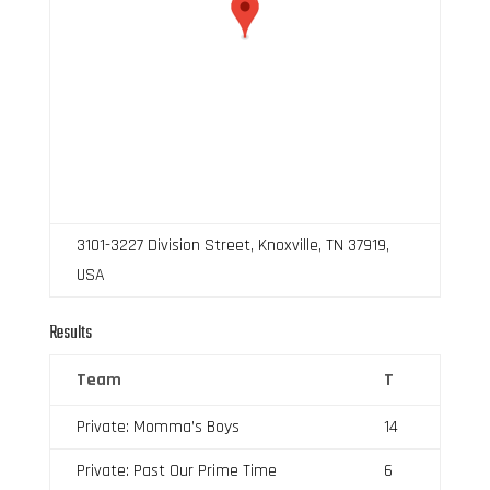
3101-3227 Division Street, Knoxville, TN 37919,
USA
Results
Team
T
Private: Momma’s Boys
14
Private: Past Our Prime Time
6