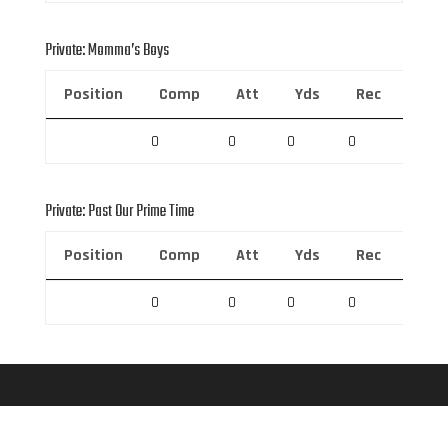
Private: Momma’s Boys
Position
Comp
Att
Yds
Rec
Rec 
0
0
0
0
0
Private: Past Our Prime Time
Position
Comp
Att
Yds
Rec
Rec 
0
0
0
0
0