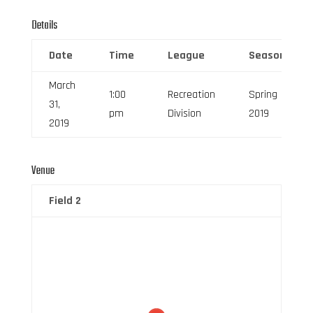
Details
Date
Time
League
Season
March
1:00
Recreation
Spring
31,
pm
Division
2019
2019
Venue
Field 2