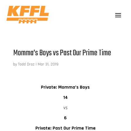
Momma’s Boys vs Past Our Prime Time
by
Todd Droz
|
Mar 31, 2019
Private: Momma’s Boys
14
vs
6
Private: Past Our Prime Time