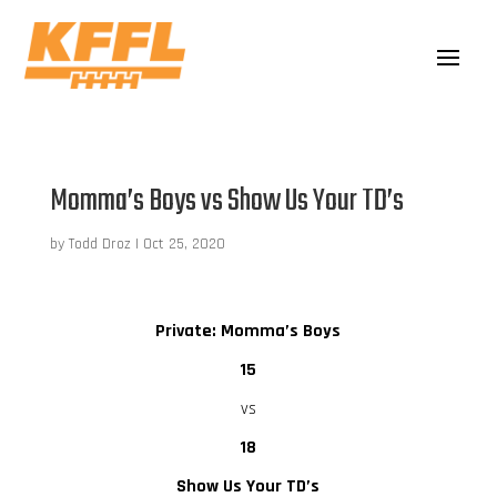
Momma’s Boys vs Show Us Your TD’s
by
Todd Droz
|
Oct 25, 2020
Private: Momma’s Boys
15
vs
18
Show Us Your TD’s