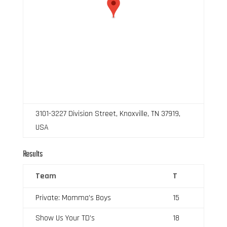
3101-3227 Division Street, Knoxville, TN 37919,
USA
Results
Team
T
Private: Momma’s Boys
15
Show Us Your TD’s
18