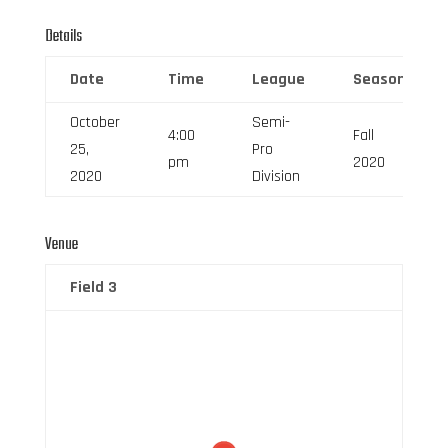
Details
Date
Time
League
Season
October
Semi-
4:00
Fall
25,
Pro
pm
2020
2020
Division
Venue
Field 3