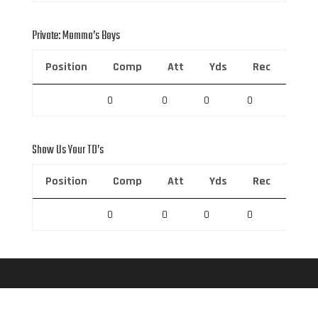
Private: Momma’s Boys
Position
Comp
Att
Yds
Rec
Rec 
0
0
0
0
0
Show Us Your TD’s
Position
Comp
Att
Yds
Rec
Rec 
0
0
0
0
0