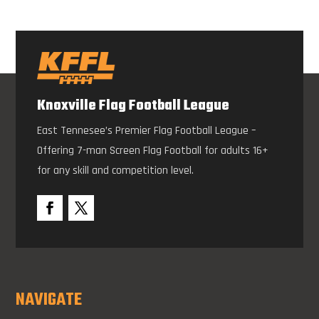
Knoxville Flag Football League
East Tennesee’s Premier Flag Football League –
Offering 7-man Screen Flag Football for adults 16+
for any skill and competition level.
NAVIGATE