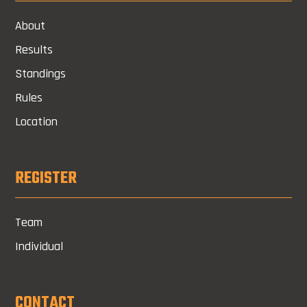
About
Results
Standings
Rules
Location
REGISTER
Team
Individual
CONTACT