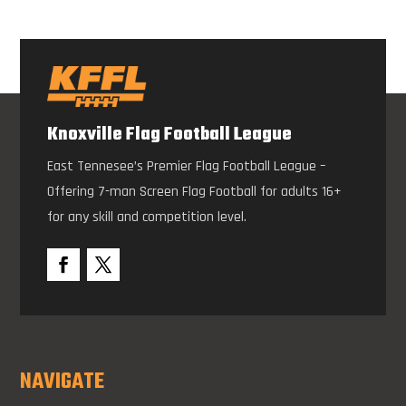
Knoxville Flag Football League
East Tennesee’s Premier Flag Football League –
Offering 7-man Screen Flag Football for adults 16+
for any skill and competition level.
NAVIGATE