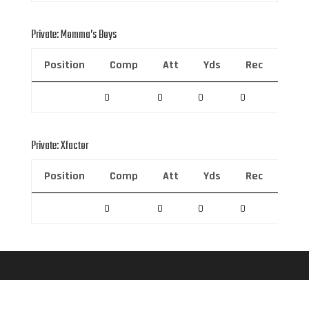
Private: Momma’s Boys
Position
Comp
Att
Yds
Rec
Rec 
0
0
0
0
0
Private: Xfactor
Position
Comp
Att
Yds
Rec
Rec 
0
0
0
0
0