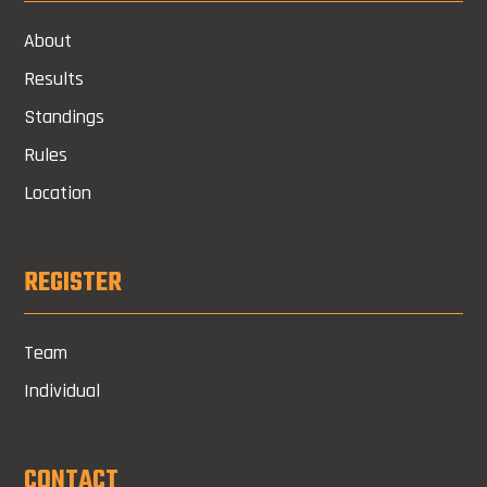
About
Results
Standings
Rules
Location
REGISTER
Team
Individual
CONTACT