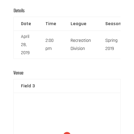
Details
Date
Time
League
Season
April
2:00
Recreation
Spring
28,
pm
Division
2019
2019
Venue
Field 3