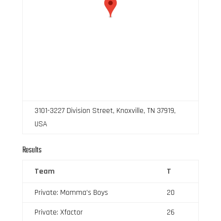
3101-3227 Division Street, Knoxville, TN 37919,
USA
Results
Team
T
Private: Momma’s Boys
20
Private: Xfactor
26