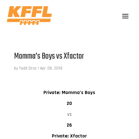
Momma’s Boys vs Xfactor
by
Todd Droz
|
Apr 28, 2019
Private: Momma’s Boys
20
vs
26
Private: Xfactor