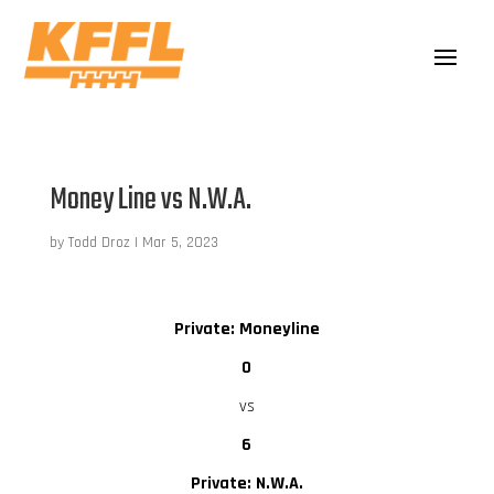
Money Line vs N.W.A.
by
Todd Droz
|
Mar 5, 2023
Private: Moneyline
0
vs
6
Private: N.W.A.