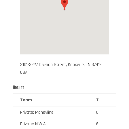
3101-3227 Division Street, Knoxville, TN 37919,
USA
Results
Team
T
Private: Moneyline
0
Private: N.W.A.
6