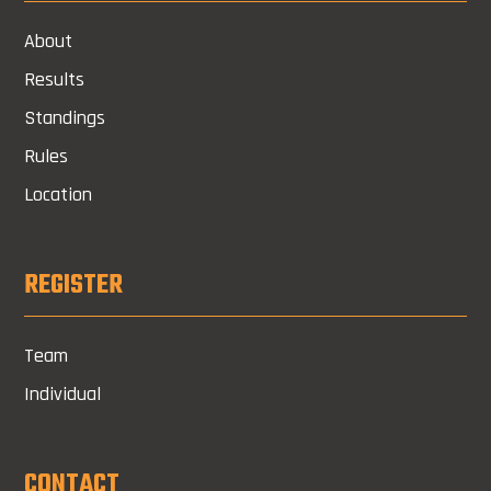
About
Results
Standings
Rules
Location
REGISTER
Team
Individual
CONTACT