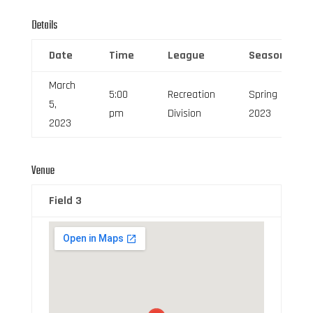
Details
Date
Time
League
Season
March
5:00
Recreation
Spring
5,
pm
Division
2023
2023
Venue
Field 3