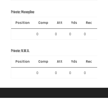
Private: Moneyline
Position
Comp
Att
Yds
Rec
Rec 
0
0
0
0
0
Private: N.W.A.
Position
Comp
Att
Yds
Rec
Rec 
0
0
0
0
0