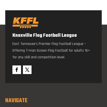
Knoxville Flag Football League
East Tennesee’s Premier Flag Football League –
Offering 7-man Screen Flag Football for adults 16+
for any skill and competition level.
NAVIGATE