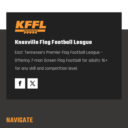
Knoxville Flag Football League
East Tennesee’s Premier Flag Football League –
Offering 7-man Screen Flag Football for adults 16+
for any skill and competition level.
NAVIGATE