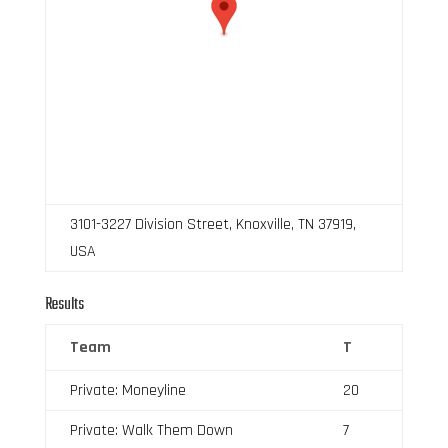
3101-3227 Division Street, Knoxville, TN 37919,
USA
Results
Team
T
Private: Moneyline
20
Private: Walk Them Down
7