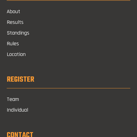
About
Results
Standings
Rules
Location
REGISTER
Team
Individual
CONTACT