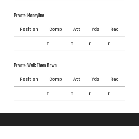
Private: Moneyline
Position
Comp
Att
Yds
Rec
Rec 
0
0
0
0
0
Private: Walk Them Down
Position
Comp
Att
Yds
Rec
Rec 
0
0
0
0
0