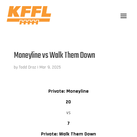
Moneyline vs Walk Them Down
by
Todd Droz
|
Mar 9, 2025
Private: Moneyline
20
vs
7
Private: Walk Them Down