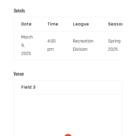
Details
Date
Time
League
Season
March
4:00
Recreation
Spring
9,
pm
Division
2025
2025
Venue
Field 3