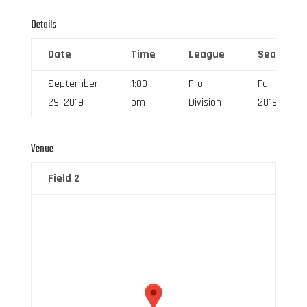
Details
Date
Time
League
Season
September
1:00
Pro
Fall
29, 2019
pm
Division
2019
Venue
Field 2