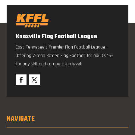
Knoxville Flag Football League
East Tennesee’s Premier Flag Football League –
Offering 7-man Screen Flag Football for adults 16+
for any skill and competition level.
NAVIGATE