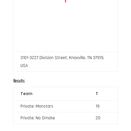
3101-3227 Division Street, Knoxville, TN 37919,
USA
Results
Team
T
Private: Monstars
19
Private: No Smoke
20