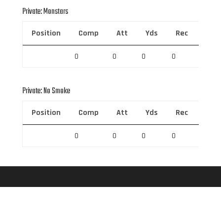
Private: Monstars
Position
Comp
Att
Yds
Rec
Rec 
0
0
0
0
0
Private: No Smoke
Position
Comp
Att
Yds
Rec
Rec 
0
0
0
0
0