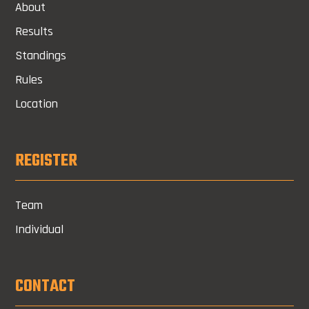
About
Results
Standings
Rules
Location
REGISTER
Team
Individual
CONTACT