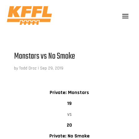
Monstars vs No Smoke
by
Todd Droz
|
Sep 29, 2019
Private: Monstars
19
vs
20
Private: No Smoke