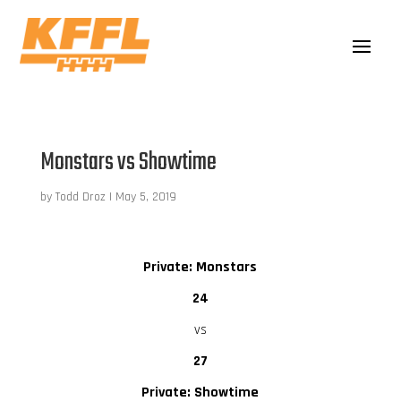
Monstars vs Showtime
by
Todd Droz
|
May 5, 2019
Private: Monstars
24
vs
27
Private: Showtime