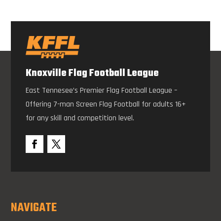
Knoxville Flag Football League
East Tennesee’s Premier Flag Football League –
Offering 7-man Screen Flag Football for adults 16+
for any skill and competition level.
NAVIGATE