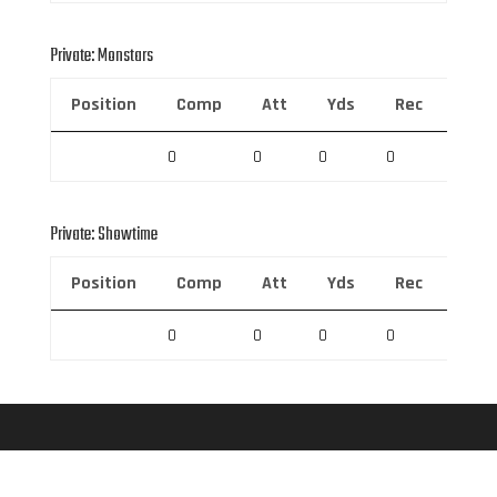
Private: Monstars
Position
Comp
Att
Yds
Rec
Rec 
0
0
0
0
0
Private: Showtime
Position
Comp
Att
Yds
Rec
Rec 
0
0
0
0
0