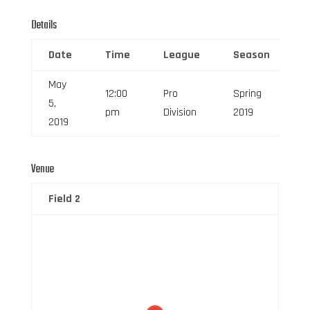
Details
Date
Time
League
Season
F
May
12:00
Pro
Spring
5,
6
pm
Division
2019
2019
Venue
Field 2