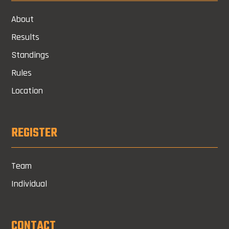
About
Results
Standings
Rules
Location
REGISTER
Team
Individual
CONTACT