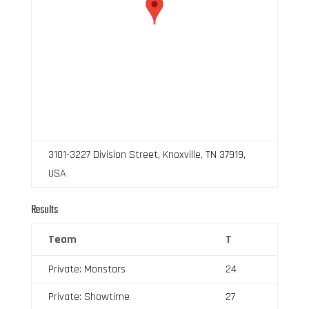
3101-3227 Division Street, Knoxville, TN 37919,
USA
Results
Team
T
Private: Monstars
24
Private: Showtime
27