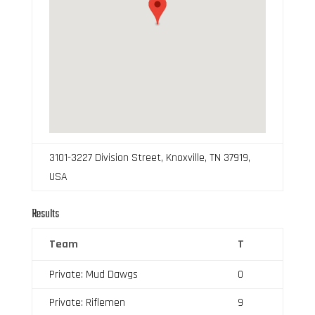
3101-3227 Division Street, Knoxville, TN 37919,
USA
Results
Team
T
Private: Mud Dawgs
0
Private: Riflemen
9