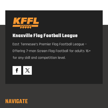
Knoxville Flag Football League
East Tennesee’s Premier Flag Football League –
Offering 7-man Screen Flag Football for adults 16+
for any skill and competition level.
NAVIGATE