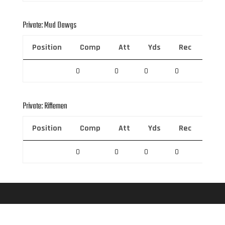
Private: Mud Dawgs
Position
Comp
Att
Yds
Rec
Rec 
0
0
0
0
0
Private: Riflemen
Position
Comp
Att
Yds
Rec
Rec 
0
0
0
0
0