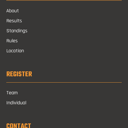
About
Results
Standings
Rules
Location
REGISTER
Team
Individual
CONTACT