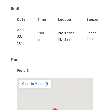
Details
Date
Time
League
Season
April
2:00
Recreation
Spring
22,
pm
Division
2018
2018
Venue
Field 3