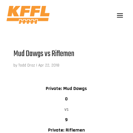
Mud Dawgs vs Riflemen
by
Todd Droz
|
Apr 22, 2018
Private: Mud Dawgs
0
vs
9
Private: Riflemen