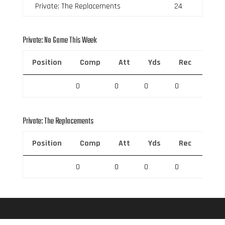
Private: The Replacements
24
Private: No Game This Week
Position
Comp
Att
Yds
Rec
Rec 
0
0
0
0
0
Private: The Replacements
Position
Comp
Att
Yds
Rec
Rec 
0
0
0
0
0