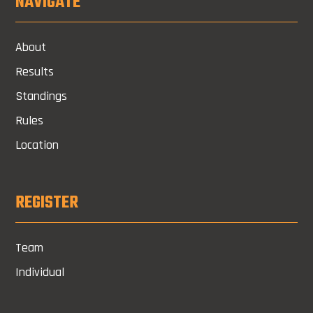
NAVIGATE
About
Results
Standings
Rules
Location
REGISTER
Team
Individual