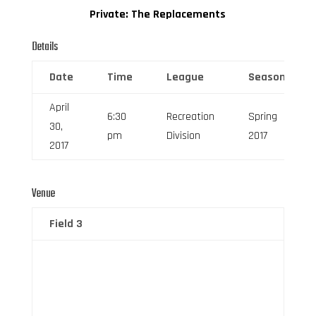
Private: The Replacements
Details
Date
Time
League
Season
April
6:30
Recreation
Spring
30,
pm
Division
2017
2017
Venue
Field 3