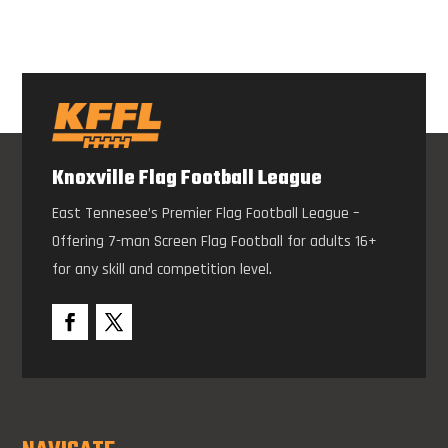
Knoxville Flag Football League
East Tennesee’s Premier Flag Football League –
Offering 7-man Screen Flag Football for adults 16+
for any skill and competition level.