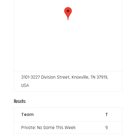
3101-3227 Division Street, Knoxville, TN 37919,
USA
Results
Team
T
Private: No Game This Week
9