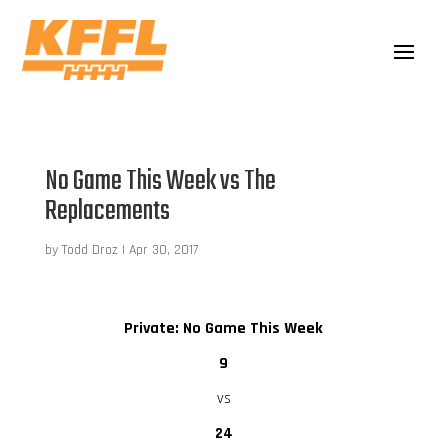
No Game This Week vs The
Replacements
by
Todd Droz
|
Apr 30, 2017
Private: No Game This Week
9
vs
24