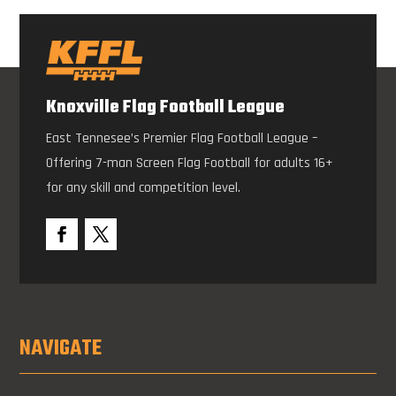
Knoxville Flag Football League
East Tennesee’s Premier Flag Football League –
Offering 7-man Screen Flag Football for adults 16+
for any skill and competition level.
NAVIGATE