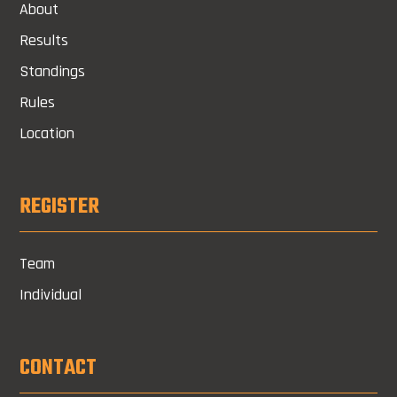
About
Results
Standings
Rules
Location
REGISTER
Team
Individual
CONTACT