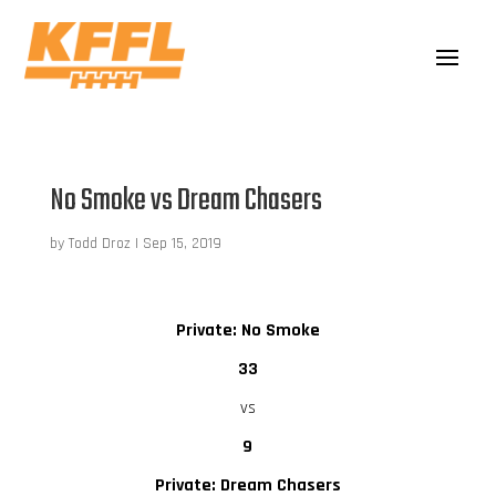
No Smoke vs Dream Chasers
by
Todd Droz
|
Sep 15, 2019
Private: No Smoke
33
vs
9
Private: Dream Chasers