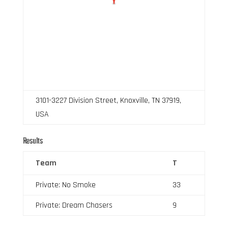
3101-3227 Division Street, Knoxville, TN 37919,
USA
Results
Team
T
Private: No Smoke
33
Private: Dream Chasers
9