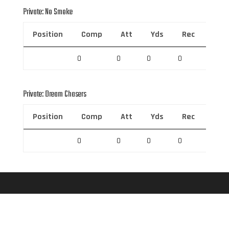
Private: No Smoke
Position
Comp
Att
Yds
Rec
Rec 
0
0
0
0
0
Private: Dream Chasers
Position
Comp
Att
Yds
Rec
Rec 
0
0
0
0
0