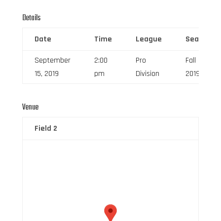
Details
Date
Time
League
Season
September
2:00
Pro
Fall
15, 2019
pm
Division
2019
Venue
Field 2