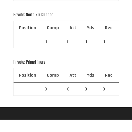
Private: Norfolk N Chance
Position
Comp
Att
Yds
Rec
Rec 
0
0
0
0
0
Private: PrimeTimers
Position
Comp
Att
Yds
Rec
Rec 
0
0
0
0
0