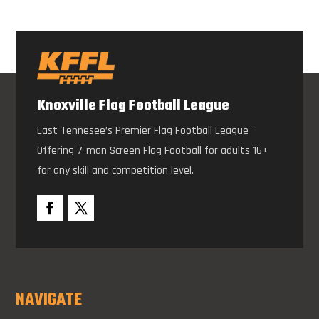
Knoxville Flag Football League
East Tennesee’s Premier Flag Football League –
Offering 7-man Screen Flag Football for adults 16+
for any skill and competition level.
NAVIGATE