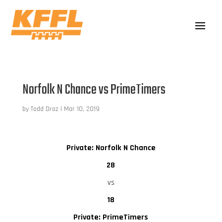
Norfolk N Chance vs PrimeTimers
by
Todd Droz
|
Mar 10, 2019
Private: Norfolk N Chance
28
vs
18
Private: PrimeTimers