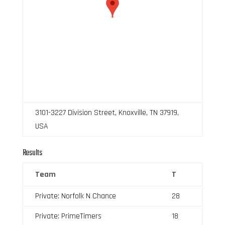
3101-3227 Division Street, Knoxville, TN 37919,
USA
Results
Team
T
Private: Norfolk N Chance
28
Private: PrimeTimers
18