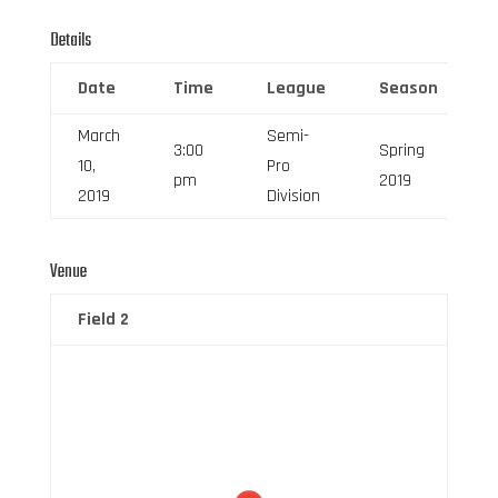
Details
Date
Time
League
Season
March
Semi-
3:00
Spring
10,
Pro
pm
2019
2019
Division
Venue
Field 2