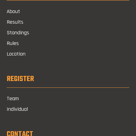
About
Results
Standings
Rules
Location
REGISTER
Team
Individual
CONTACT