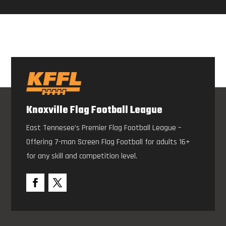
Knoxville Flag Football League
East Tennesee’s Premier Flag Football League –
Offering 7-man Screen Flag Football for adults 16+
for any skill and competition level.