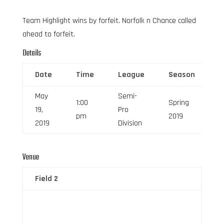
Team Highlight wins by forfeit. Norfolk n Chance called
ahead to forfeit.
Details
Date
Time
League
Season
F
May
Semi-
1:00
Spring
19,
Pro
6
pm
2019
2019
Division
Venue
Field 2