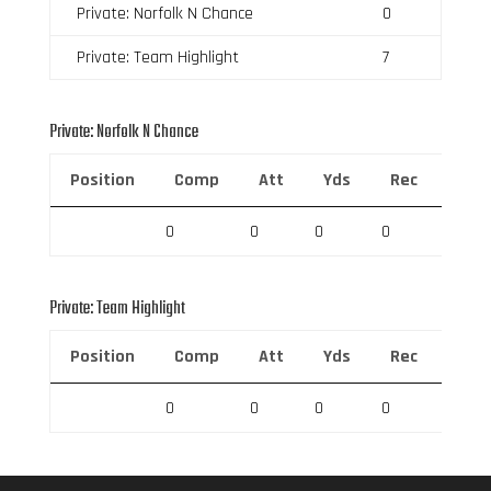
Private: Norfolk N Chance
0
Private: Team Highlight
7
Private: Norfolk N Chance
Position
Comp
Att
Yds
Rec
Rec 
0
0
0
0
0
Private: Team Highlight
Position
Comp
Att
Yds
Rec
Rec 
0
0
0
0
0