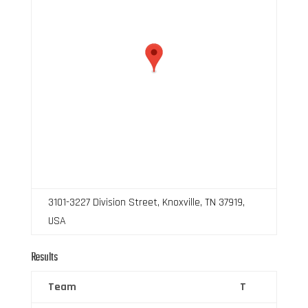
3101-3227 Division Street, Knoxville, TN 37919,
USA
Results
Team
T