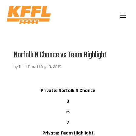
Norfolk N Chance vs Team Highlight
by
Todd Droz
|
May 19, 2019
Private: Norfolk N Chance
0
vs
7
Private: Team Highlight