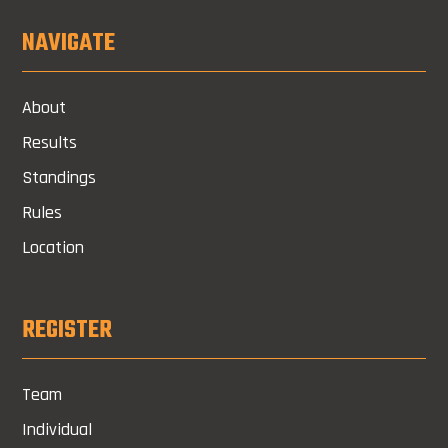
NAVIGATE
About
Results
Standings
Rules
Location
REGISTER
Team
Individual