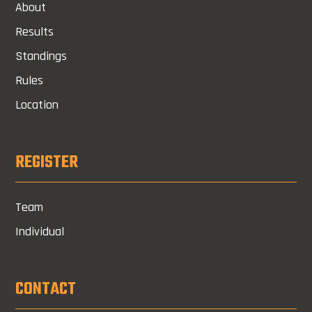
About
Results
Standings
Rules
Location
REGISTER
Team
Individual
CONTACT