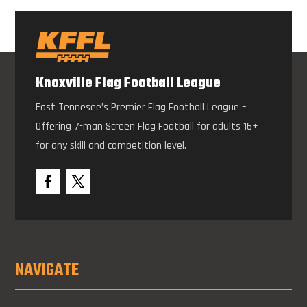
Knoxville Flag Football League
East Tennesee’s Premier Flag Football League –
Offering 7-man Screen Flag Football for adults 16+
for any skill and competition level.
NAVIGATE