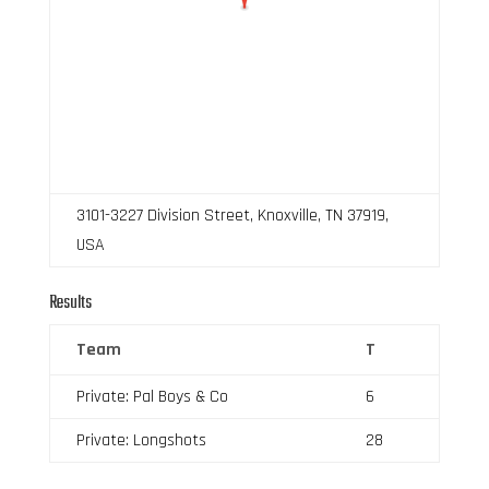
3101-3227 Division Street, Knoxville, TN 37919,
USA
Results
Team
T
Private: Pal Boys & Co
6
Private: Longshots
28