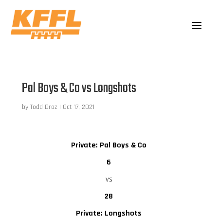
Pal Boys & Co vs Longshots
by
Todd Droz
|
Oct 17, 2021
Private: Pal Boys & Co
6
vs
28
Private: Longshots