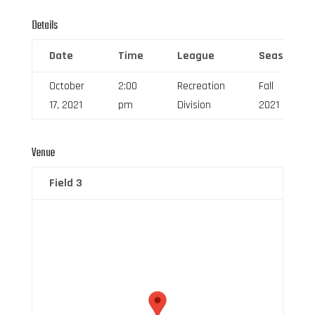
Details
Date
Time
League
Season
October
2:00
Recreation
Fall
17, 2021
pm
Division
2021
Venue
Field 3