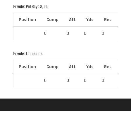
Private: Pal Boys & Co
Position
Comp
Att
Yds
Rec
Rec 
0
0
0
0
0
Private: Longshots
Position
Comp
Att
Yds
Rec
Rec 
0
0
0
0
0