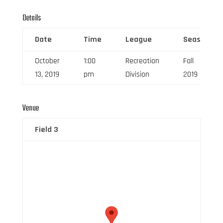
Details
Date
Time
League
Season
October
1:00
Recreation
Fall
13, 2019
pm
Division
2019
Venue
Field 3