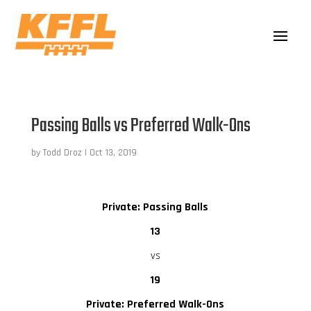
Passing Balls vs Preferred Walk-Ons
by
Todd Droz
|
Oct 13, 2019
Private: Passing Balls
13
vs
19
Private: Preferred Walk-Ons