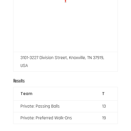
3101-3227 Division Street, Knoxville, TN 37919,
USA
Results
Team
T
Private: Passing Balls
13
Private: Preferred Walk-Ons
19