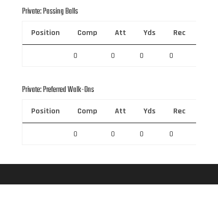
Private: Passing Balls
Position
Comp
Att
Yds
Rec
Rec 
0
0
0
0
0
Private: Preferred Walk-Ons
Position
Comp
Att
Yds
Rec
Rec 
0
0
0
0
0