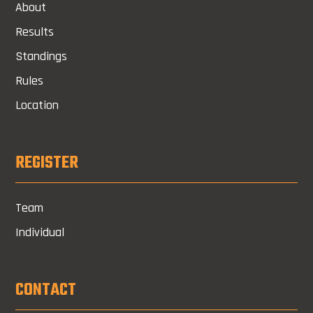
About
Results
Standings
Rules
Location
REGISTER
Team
Individual
CONTACT