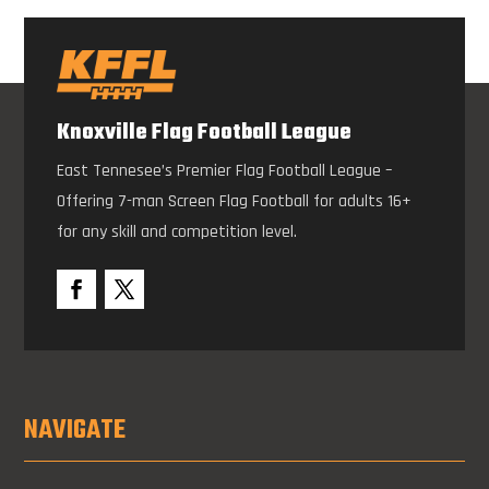
Knoxville Flag Football League
East Tennesee’s Premier Flag Football League –
Offering 7-man Screen Flag Football for adults 16+
for any skill and competition level.
NAVIGATE