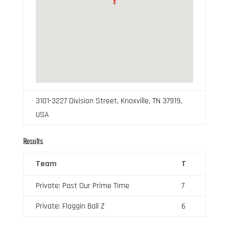
3101-3227 Division Street, Knoxville, TN 37919,
USA
Results
Team
T
Private: Past Our Prime Time
7
Private: Flaggin Ball Z
6