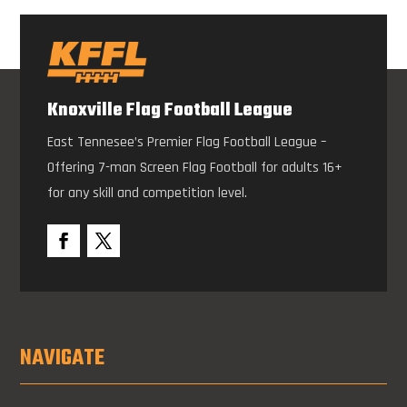
Knoxville Flag Football League
East Tennesee’s Premier Flag Football League –
Offering 7-man Screen Flag Football for adults 16+
for any skill and competition level.
NAVIGATE