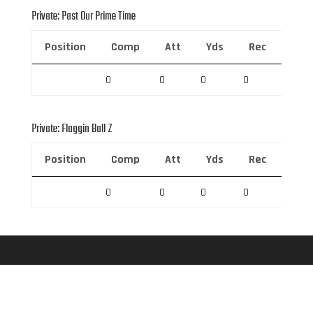
Private: Past Our Prime Time
Position
Comp
Att
Yds
Rec
Rec 
0
0
0
0
0
Private: Flaggin Ball Z
Position
Comp
Att
Yds
Rec
Rec 
0
0
0
0
0