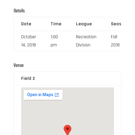
Details
Date
Time
League
Season
October
1:00
Recreation
Fall
14, 2018
pm
Division
2018
Venue
Field 2