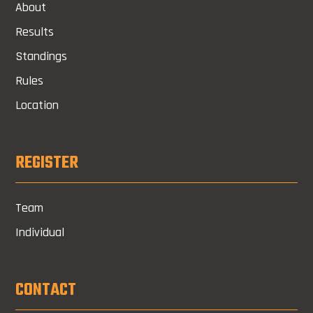
About
Results
Standings
Rules
Location
REGISTER
Team
Individual
CONTACT