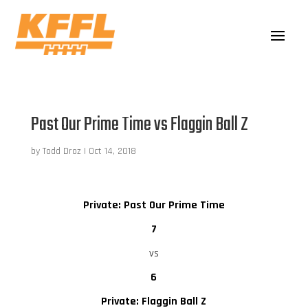
Past Our Prime Time vs Flaggin Ball Z
by
Todd Droz
|
Oct 14, 2018
Private: Past Our Prime Time
7
vs
6
Private: Flaggin Ball Z