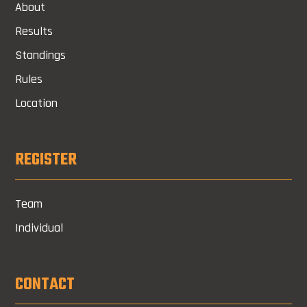
About
Results
Standings
Rules
Location
REGISTER
Team
Individual
CONTACT