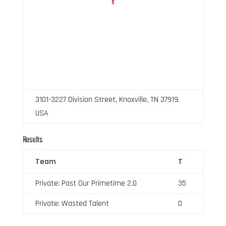
3101-3227 Division Street, Knoxville, TN 37919,
USA
Results
Team
T
Private: Past Our Primetime 2.0
35
Private: Wasted Talent
0