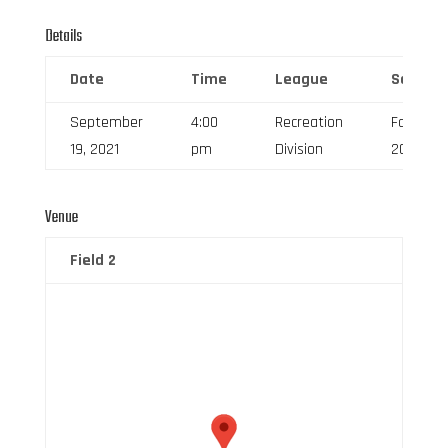
Details
Date
Time
League
Season
September
4:00
Recreation
Fall
19, 2021
pm
Division
2021
Venue
Field 2