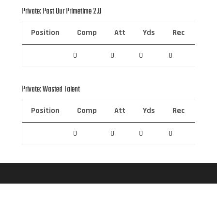
Private: Past Our Primetime 2.0
Position
Comp
Att
Yds
Rec
Rec 
0
0
0
0
0
Private: Wasted Talent
Position
Comp
Att
Yds
Rec
Rec 
0
0
0
0
0