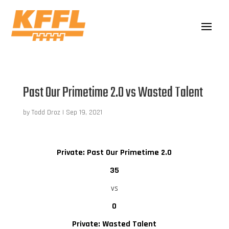
Past Our Primetime 2.0 vs Wasted Talent
by
Todd Droz
|
Sep 19, 2021
Private: Past Our Primetime 2.0
35
vs
0
Private: Wasted Talent