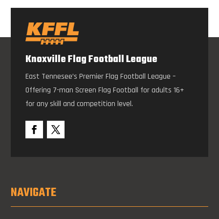
Knoxville Flag Football League
East Tennesee’s Premier Flag Football League –
Offering 7-man Screen Flag Football for adults 16+
for any skill and competition level.
NAVIGATE