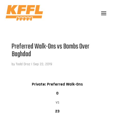
Preferred Walk-Ons vs Bombs Over
Baghdad
by
Todd Droz
|
Sep 22, 2019
Private: Preferred Walk-Ons
0
vs
23