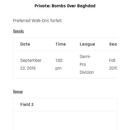
Private: Bombs Over Baghdad
Preferred Walk-Ons forfeit
Details
Date
Time
League
Season
Semi-
September
1:00
Fall
Pro
22, 2019
pm
2019
Division
Venue
Field 2