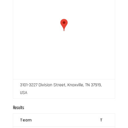
3101-3227 Division Street, Knoxville, TN 37919,
USA
Results
Team
T