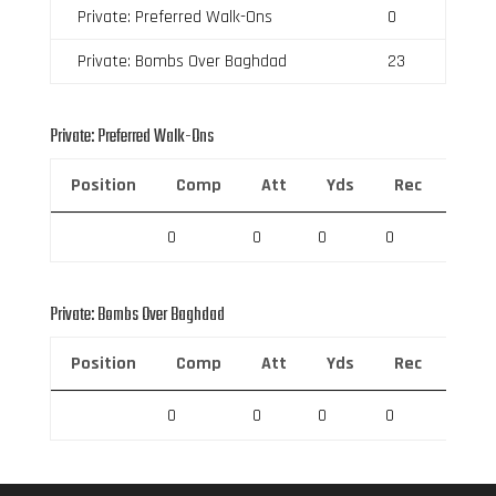
Private: Preferred Walk-Ons
0
Private: Bombs Over Baghdad
23
Private: Preferred Walk-Ons
Position
Comp
Att
Yds
Rec
Rec 
0
0
0
0
0
Private: Bombs Over Baghdad
Position
Comp
Att
Yds
Rec
Rec 
0
0
0
0
0