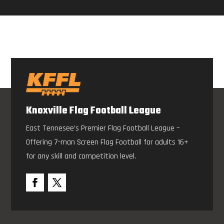
Knoxville Flag Football League
East Tennesee’s Premier Flag Football League –
Offering 7-man Screen Flag Football for adults 16+
for any skill and competition level.