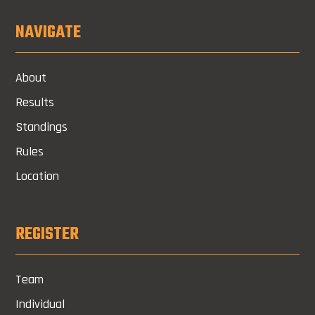
NAVIGATE
About
Results
Standings
Rules
Location
REGISTER
Team
Individual