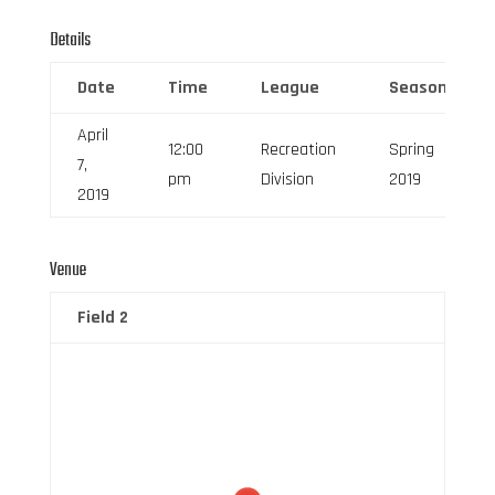
Details
Date
Time
League
Season
April
12:00
Recreation
Spring
7,
pm
Division
2019
2019
Venue
Field 2