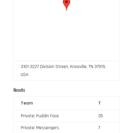
3101-3227 Division Street, Knoxville, TN 37919,
USA
Results
Team
T
Private: Puddin Face
35
Private: Messengers
7