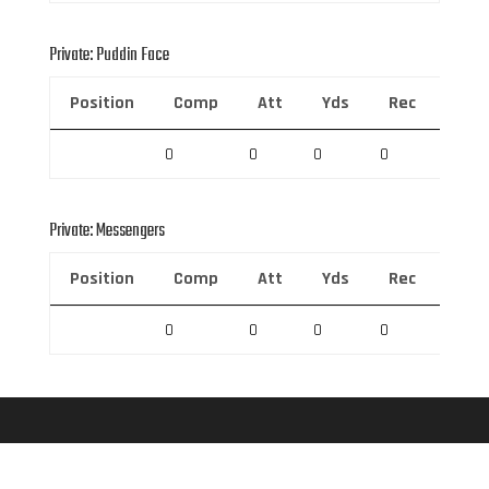
Private: Puddin Face
Position
Comp
Att
Yds
Rec
Rec 
0
0
0
0
0
Private: Messengers
Position
Comp
Att
Yds
Rec
Rec 
0
0
0
0
0