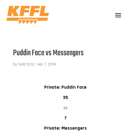
Puddin Face vs Messengers
by
Todd Droz
|
Apr 7, 2019
Private: Puddin Face
35
vs
7
Private: Messengers