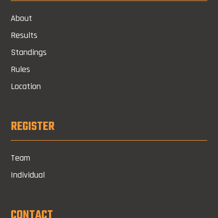
About
Results
Standings
Rules
Location
REGISTER
Team
Individual
CONTACT