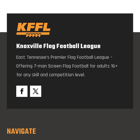
Knoxville Flag Football League
East Tennesee’s Premier Flag Football League –
Offering 7-man Screen Flag Football for adults 16+
for any skill and competition level.
NAVIGATE