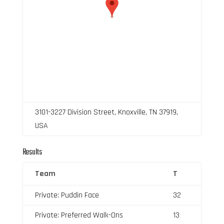
3101-3227 Division Street, Knoxville, TN 37919,
USA
Results
Team
T
Private: Puddin Face
32
Private: Preferred Walk-Ons
13