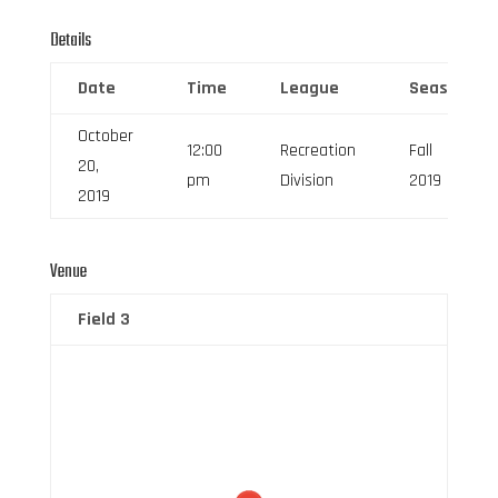
Details
Date
Time
League
Season
October
12:00
Recreation
Fall
20,
pm
Division
2019
2019
Venue
Field 3