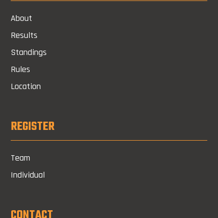
About
Results
Standings
Rules
Location
REGISTER
Team
Individual
CONTACT