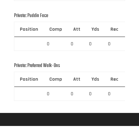
Private: Puddin Face
Position
Comp
Att
Yds
Rec
Rec 
0
0
0
0
0
Private: Preferred Walk-Ons
Position
Comp
Att
Yds
Rec
Rec 
0
0
0
0
0