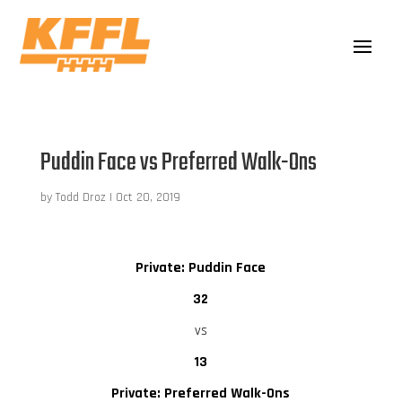
Puddin Face vs Preferred Walk-Ons
by
Todd Droz
|
Oct 20, 2019
Private: Puddin Face
32
vs
13
Private: Preferred Walk-Ons