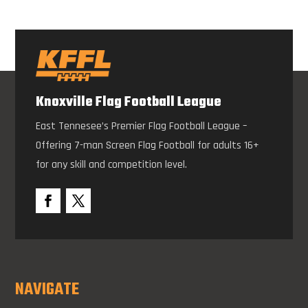
Knoxville Flag Football League
East Tennesee’s Premier Flag Football League –
Offering 7-man Screen Flag Football for adults 16+
for any skill and competition level.
NAVIGATE