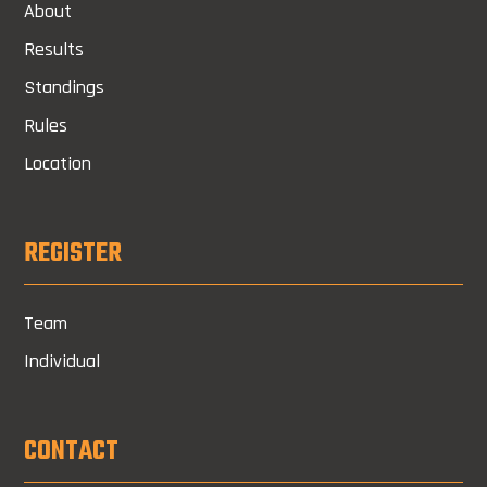
About
Results
Standings
Rules
Location
REGISTER
Team
Individual
CONTACT