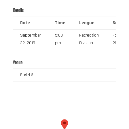
Details
Date
Time
League
Season
September
5:00
Recreation
Fall
22, 2019
pm
Division
2019
Venue
Field 2