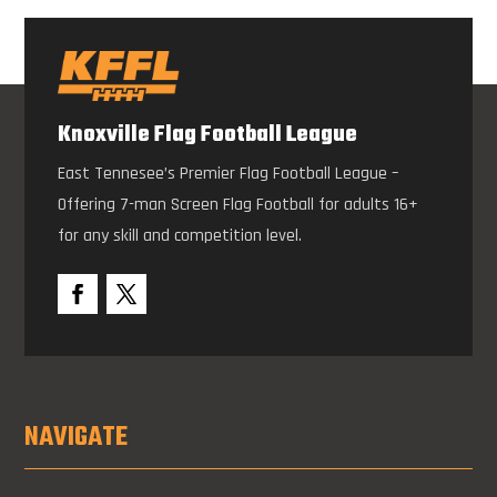
Knoxville Flag Football League
East Tennesee’s Premier Flag Football League –
Offering 7-man Screen Flag Football for adults 16+
for any skill and competition level.
NAVIGATE