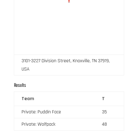
3101-3227 Division Street, Knoxville, TN 37919,
USA
Results
Team
T
Private: Puddin Face
35
Private: Wolfpack
48