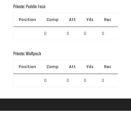
Private: Puddin Face
Position
Comp
Att
Yds
Rec
Rec 
0
0
0
0
0
Private: Wolfpack
Position
Comp
Att
Yds
Rec
Rec 
0
0
0
0
0