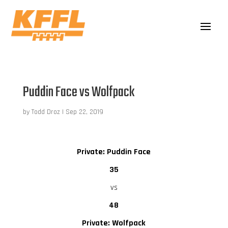
Puddin Face vs Wolfpack
by
Todd Droz
|
Sep 22, 2019
Private: Puddin Face
35
vs
48
Private: Wolfpack