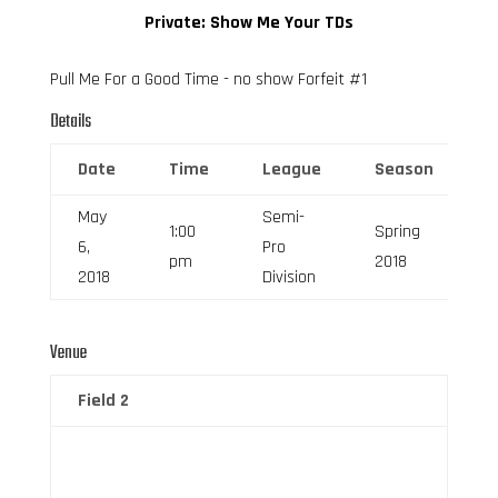
Private: Show Me Your TDs
Pull Me For a Good Time - no show Forfeit #1
Details
Date
Time
League
Season
F
May
Semi-
1:00
Spring
6,
Pro
6
pm
2018
2018
Division
Venue
Field 2