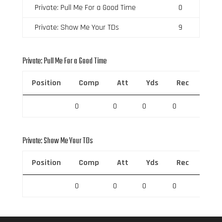
Private: Pull Me For a Good Time
0
Private: Show Me Your TDs
9
Private: Pull Me For a Good Time
Position
Comp
Att
Yds
Rec
Rec 
0
0
0
0
0
Private: Show Me Your TDs
Position
Comp
Att
Yds
Rec
Rec 
0
0
0
0
0