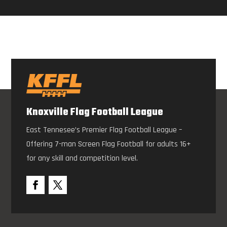
Knoxville Flag Football League
East Tennesee’s Premier Flag Football League –
Offering 7-man Screen Flag Football for adults 16+
for any skill and competition level.