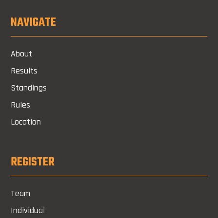
NAVIGATE
About
Results
Standings
Rules
Location
REGISTER
Team
Individual