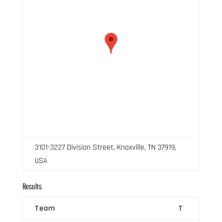
3101-3227 Division Street, Knoxville, TN 37919,
USA
Results
Team
T