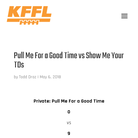
Pull Me For a Good Time vs Show Me Your
TDs
by
Todd Droz
|
May 6, 2018
Private: Pull Me For a Good Time
0
vs
9