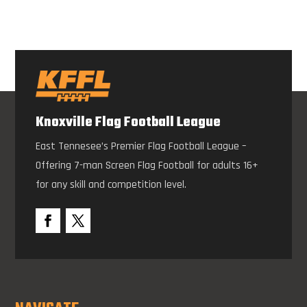
Knoxville Flag Football League
East Tennesee’s Premier Flag Football League –
Offering 7-man Screen Flag Football for adults 16+
for any skill and competition level.