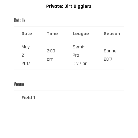
Private: Dirt Digglers
Details
Date
Time
League
Season
F
May
Semi-
3:00
Spring
21,
Pro
6
pm
2017
2017
Division
Venue
Field 1