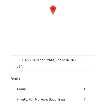
3101-3227 Division Street, Knoxville, TN 37919,
USA
Results
Team
T
Private: Pull Me For a Good Time
14