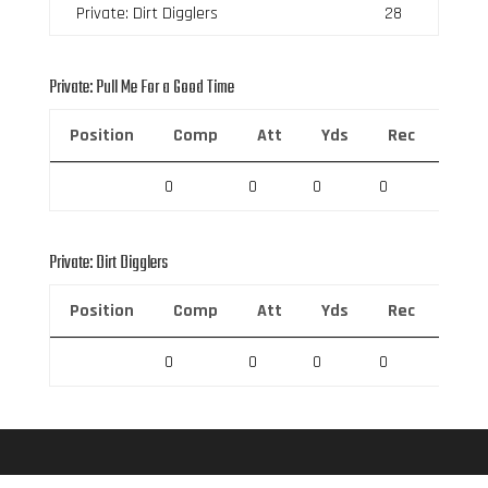
Private: Dirt Digglers
28
Private: Pull Me For a Good Time
Position
Comp
Att
Yds
Rec
Rec 
0
0
0
0
0
Private: Dirt Digglers
Position
Comp
Att
Yds
Rec
Rec 
0
0
0
0
0