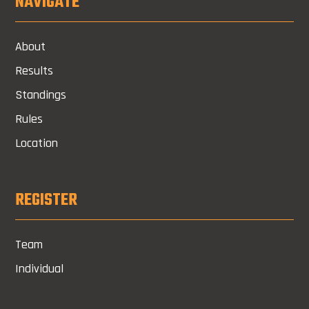
NAVIGATE
About
Results
Standings
Rules
Location
REGISTER
Team
Individual