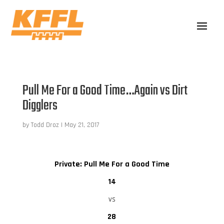
Pull Me For a Good Time…Again vs Dirt
Digglers
by
Todd Droz
|
May 21, 2017
Private: Pull Me For a Good Time
14
vs
28