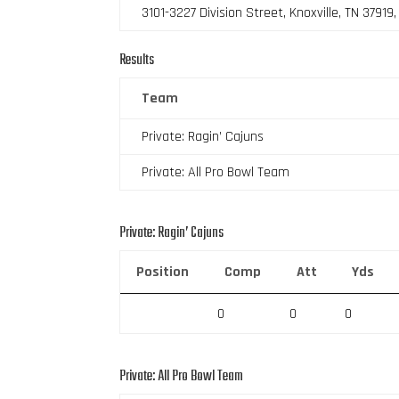
3101-3227 Division Street, Knoxville, TN 37919
Results
Team
Private: Ragin’ Cajuns
Private: All Pro Bowl Team
Private: Ragin’ Cajuns
Position
Comp
Att
Yds
0
0
0
Private: All Pro Bowl Team