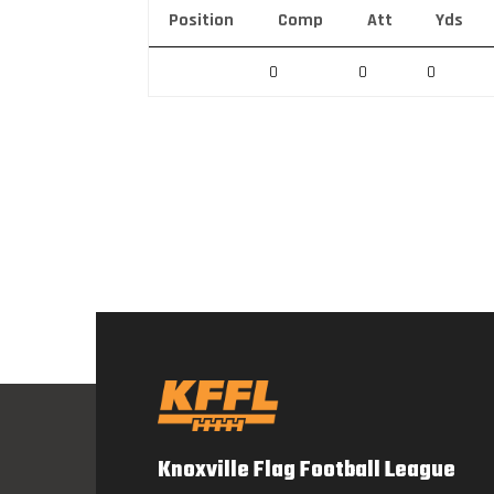
Position
Comp
Att
Yds
0
0
0
Knoxville Flag Football League