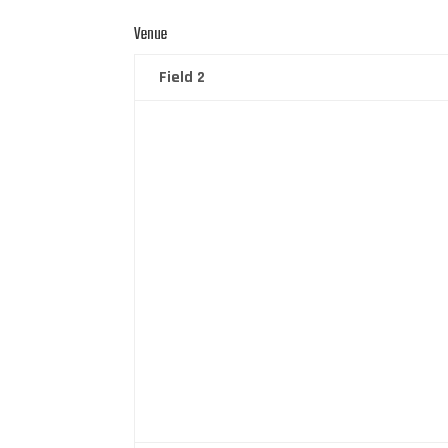
Venue
Field 2