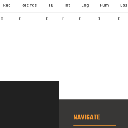
Rec
Rec Yds
TD
Int
Lng
Fum
Los
0
0
0
0
0
0
0
NAVIGATE