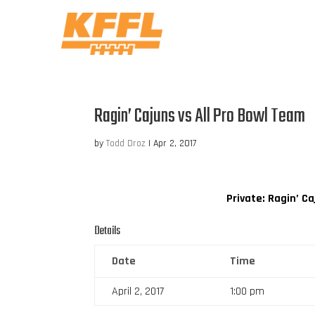
Ragin’ Cajuns vs All Pro Bowl Team
by
Todd Droz
|
Apr 2, 2017
Private: Ragin’ C
Details
Date
Time
April 2, 2017
1:00 pm