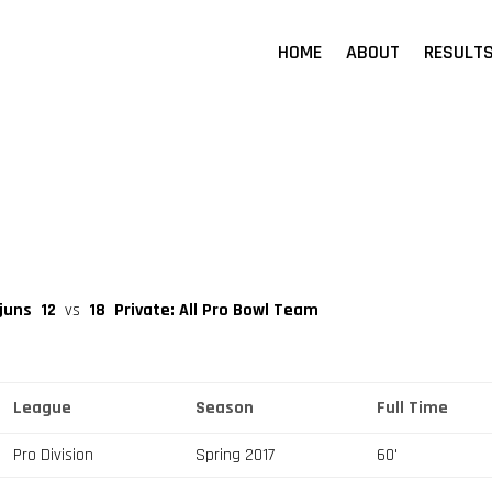
HOME
ABOUT
RESULT
ajuns
12
vs
18
Private: All Pro Bowl Team
League
Season
Full Time
Pro Division
Spring 2017
60'