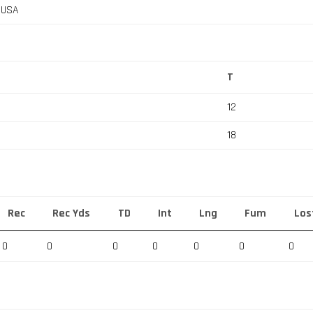
, USA
T
12
18
Rec
Rec Yds
TD
Int
Lng
Fum
Los
0
0
0
0
0
0
0