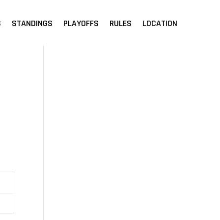
S
STANDINGS
PLAYOFFS
RULES
LOCATION