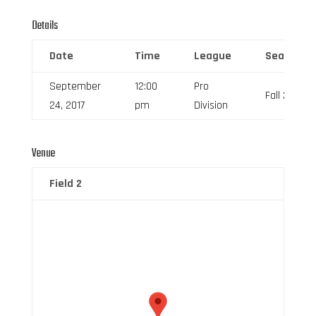
Details
Date
Time
League
Season
September
12:00
Pro
Fall 2017
24, 2017
pm
Division
Venue
Field 2