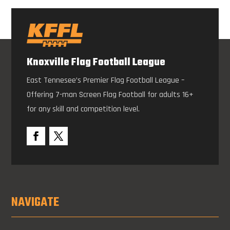
Knoxville Flag Football League
East Tennesee’s Premier Flag Football League –
Offering 7-man Screen Flag Football for adults 16+
for any skill and competition level.
NAVIGATE