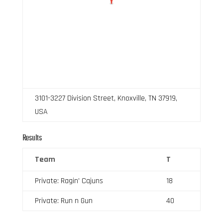
3101-3227 Division Street, Knoxville, TN 37919,
USA
Results
Team
T
Private: Ragin’ Cajuns
18
Private: Run n Gun
40