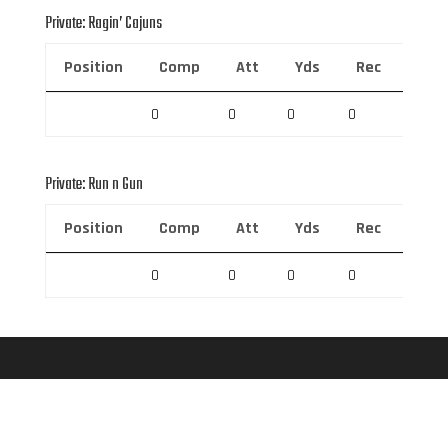
Private: Ragin’ Cajuns
Position
Comp
Att
Yds
Rec
Rec 
0
0
0
0
0
Private: Run n Gun
Position
Comp
Att
Yds
Rec
Rec 
0
0
0
0
0