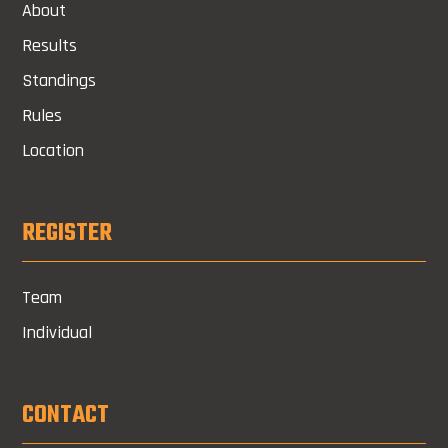
About
Results
Standings
Rules
Location
REGISTER
Team
Individual
CONTACT