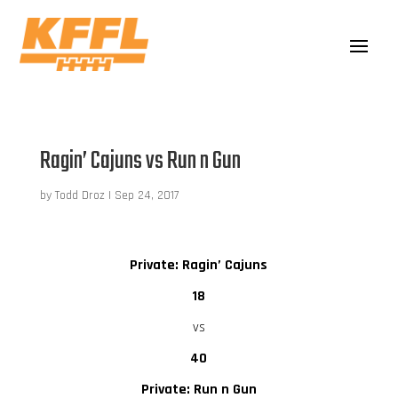
Ragin’ Cajuns vs Run n Gun
by
Todd Droz
|
Sep 24, 2017
Private: Ragin’ Cajuns
18
vs
40
Private: Run n Gun