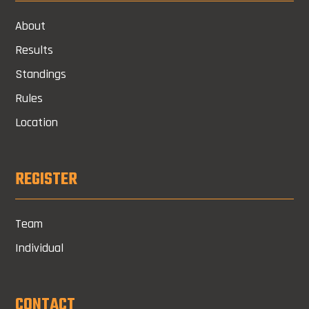
About
Results
Standings
Rules
Location
REGISTER
Team
Individual
CONTACT