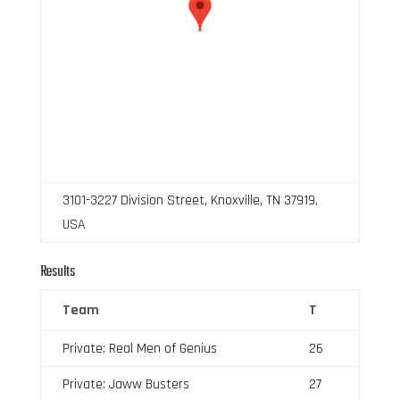
3101-3227 Division Street, Knoxville, TN 37919,
USA
Results
Team
T
Private: Real Men of Genius
26
Private: Jaww Busters
27