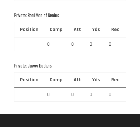
Private: Real Men of Genius
Position
Comp
Att
Yds
Rec
Rec 
0
0
0
0
0
Private: Jaww Busters
Position
Comp
Att
Yds
Rec
Rec 
0
0
0
0
0