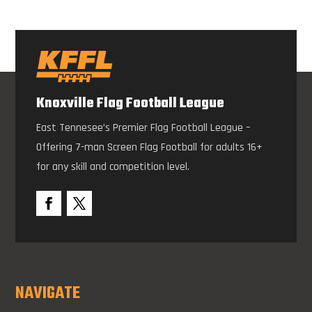
Knoxville Flag Football League
East Tennesee’s Premier Flag Football League –
Offering 7-man Screen Flag Football for adults 16+
for any skill and competition level.
NAVIGATE