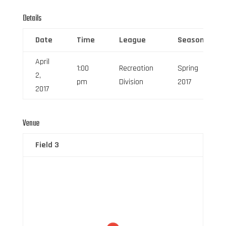
Details
Date
Time
League
Season
April
1:00
Recreation
Spring
2,
pm
Division
2017
2017
Venue
Field 3