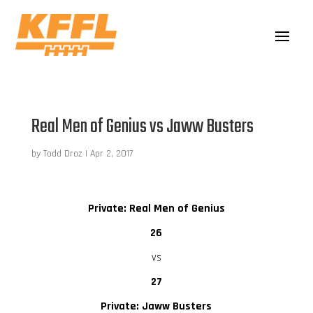
Real Men of Genius vs Jaww Busters
by
Todd Droz
|
Apr 2, 2017
Private: Real Men of Genius
26
vs
27
Private: Jaww Busters