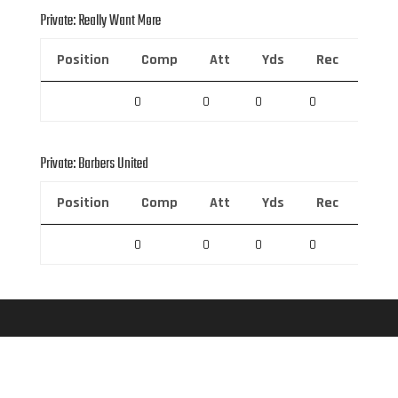
Private: Really Want More
Position
Comp
Att
Yds
Rec
Rec 
0
0
0
0
0
Private: Barbers United
Position
Comp
Att
Yds
Rec
Rec 
0
0
0
0
0