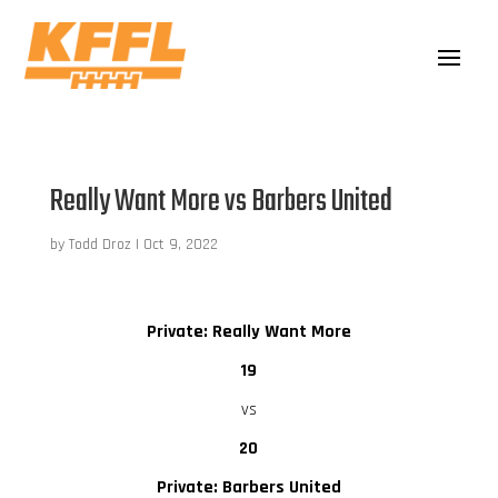
Really Want More vs Barbers United
by
Todd Droz
|
Oct 9, 2022
Private: Really Want More
19
vs
20
Private: Barbers United