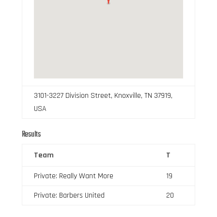
3101-3227 Division Street, Knoxville, TN 37919,
USA
Results
Team
T
Private: Really Want More
19
Private: Barbers United
20