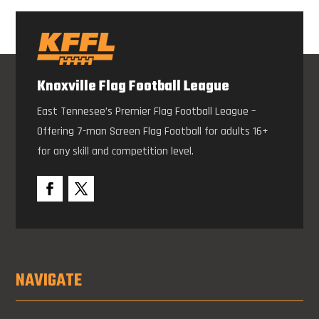
Knoxville Flag Football League
East Tennesee’s Premier Flag Football League –
Offering 7-man Screen Flag Football for adults 16+
for any skill and competition level.
NAVIGATE