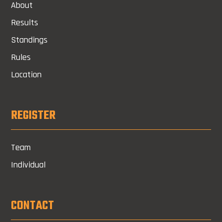
About
Results
Standings
Rules
Location
REGISTER
Team
Individual
CONTACT