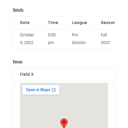
Details
Date
Time
League
Season
October
5:00
Pro
Fall
9, 2022
pm
Division
2022
Venue
Field 3