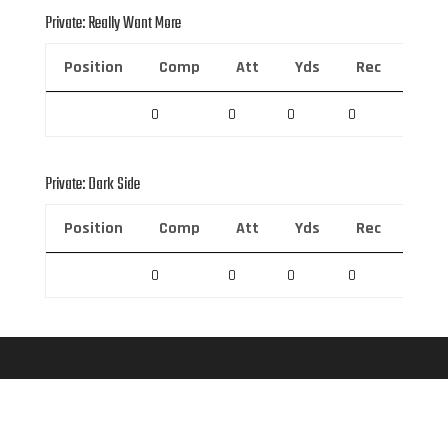
Private: Really Want More
Position
Comp
Att
Yds
Rec
Rec 
0
0
0
0
0
Private: Dark Side
Position
Comp
Att
Yds
Rec
Rec 
0
0
0
0
0