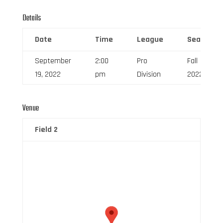
Details
Date
Time
League
Season
September
2:00
Pro
Fall
19, 2022
pm
Division
2022
Venue
Field 2