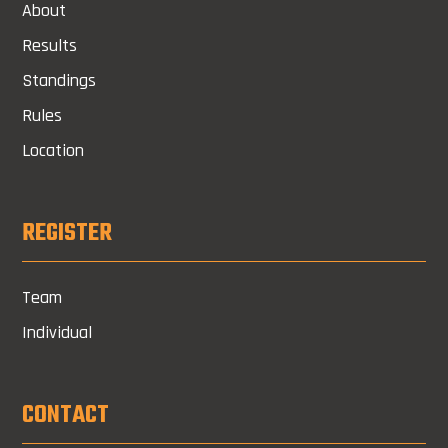
About
Results
Standings
Rules
Location
REGISTER
Team
Individual
CONTACT