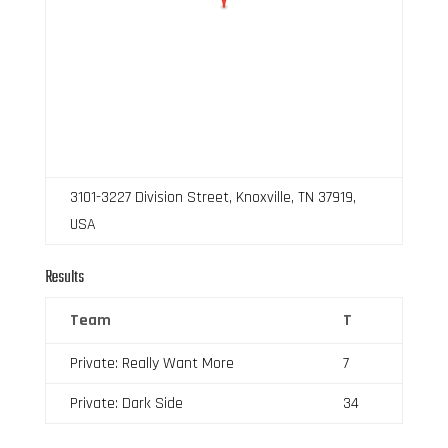
3101-3227 Division Street, Knoxville, TN 37919,
USA
Results
Team
T
Private: Really Want More
7
Private: Dark Side
34