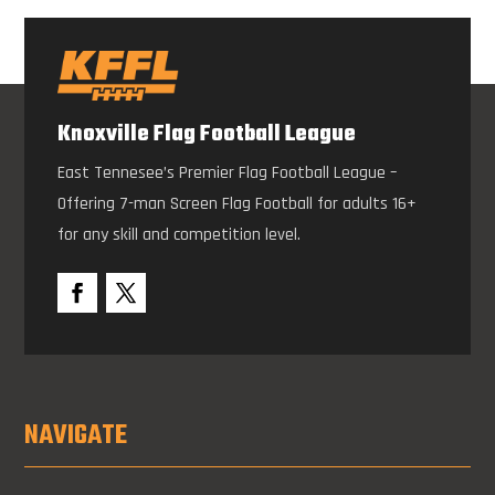
Knoxville Flag Football League
East Tennesee’s Premier Flag Football League –
Offering 7-man Screen Flag Football for adults 16+
for any skill and competition level.
NAVIGATE