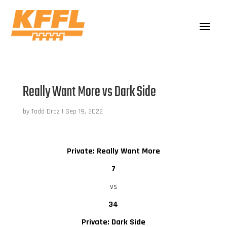
Really Want More vs Dark Side
by
Todd Droz
|
Sep 19, 2022
Private: Really Want More
7
vs
34
Private: Dark Side