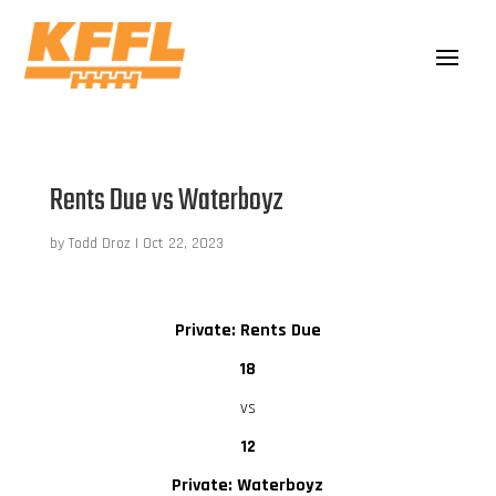
Rents Due vs Waterboyz
by
Todd Droz
|
Oct 22, 2023
Private: Rents Due
18
vs
12
Private: Waterboyz