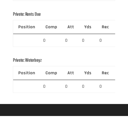
Private: Rents Due
Position
Comp
Att
Yds
Rec
Rec 
0
0
0
0
0
Private: Waterboyz
Position
Comp
Att
Yds
Rec
Rec 
0
0
0
0
0