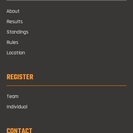
About
Results
Standings
Rules
Location
REGISTER
Team
Individual
CONTACT