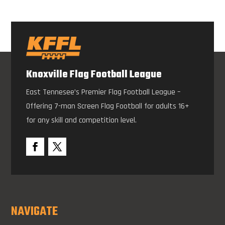
Knoxville Flag Football League
East Tennesee’s Premier Flag Football League –
Offering 7-man Screen Flag Football for adults 16+
for any skill and competition level.
NAVIGATE