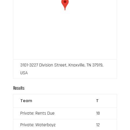
3101-3227 Division Street, Knoxville, TN 37919,
USA
Results
Team
T
Private: Rents Due
18
Private: Waterboyz
12