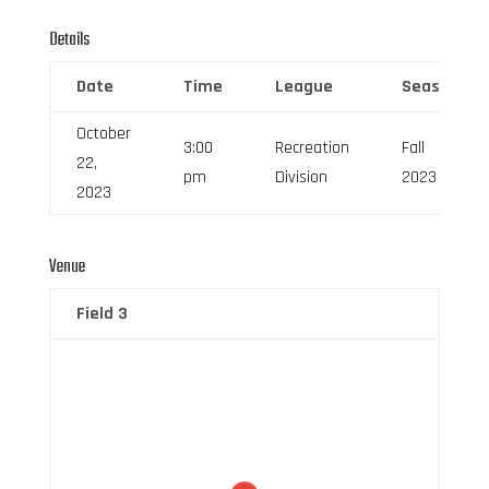
Details
Date
Time
League
Season
October
3:00
Recreation
Fall
22,
pm
Division
2023
2023
Venue
Field 3