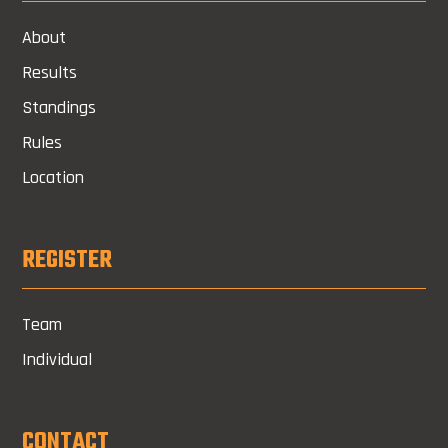
About
Results
Standings
Rules
Location
REGISTER
Team
Individual
CONTACT