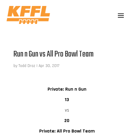
Run n Gun vs All Pro Bowl Team
by
Todd Droz
|
Apr 30, 2017
Private: Run n Gun
13
vs
20
Private: All Pro Bowl Team