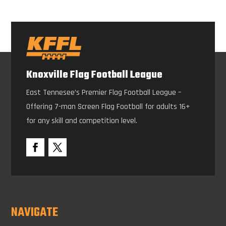
Knoxville Flag Football League
East Tennesee’s Premier Flag Football League –
Offering 7-man Screen Flag Football for adults 16+
for any skill and competition level.
NAVIGATE