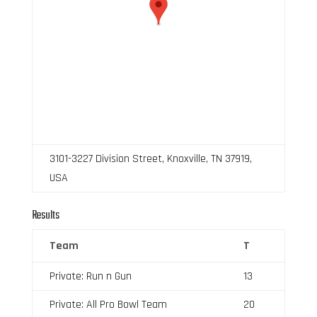
3101-3227 Division Street, Knoxville, TN 37919,
USA
Results
Team
T
Private: Run n Gun
13
Private: All Pro Bowl Team
20