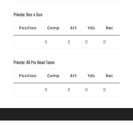
Private: Run n Gun
Position
Comp
Att
Yds
Rec
Rec 
0
0
0
0
0
Private: All Pro Bowl Team
Position
Comp
Att
Yds
Rec
Rec 
0
0
0
0
0