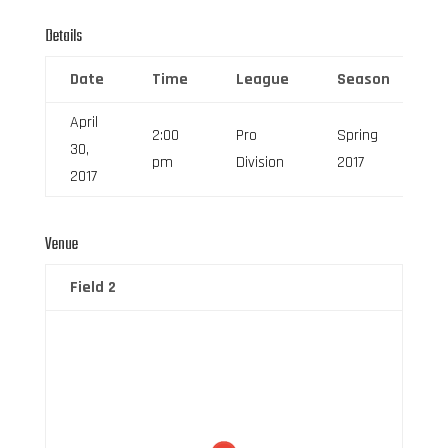
Details
Date
Time
League
Season
F
April
2:00
Pro
Spring
30,
6
pm
Division
2017
2017
Venue
Field 2