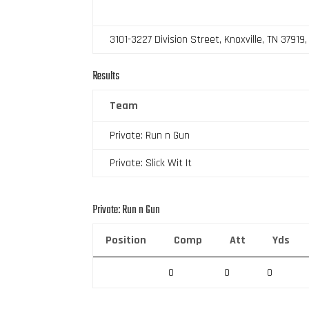
3101-3227 Division Street, Knoxville, TN 37919
Results
Team
Private: Run n Gun
Private: Slick Wit It
Private: Run n Gun
Position
Comp
Att
Yds
0
0
0