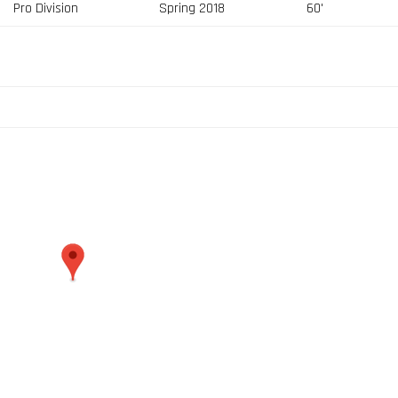
Pro Division
Spring 2018
60'