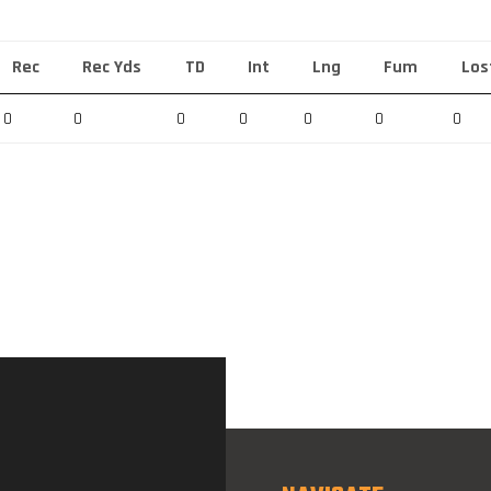
Rec
Rec Yds
TD
Int
Lng
Fum
Los
0
0
0
0
0
0
0