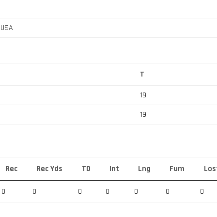
, USA
T
19
19
Rec
Rec Yds
TD
Int
Lng
Fum
Los
0
0
0
0
0
0
0