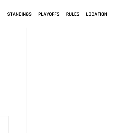
S
STANDINGS
PLAYOFFS
RULES
LOCATION