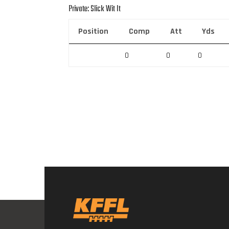
Private: Slick Wit It
Position
Comp
Att
Yds
0
0
0