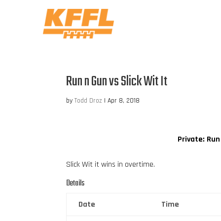
Run n Gun vs Slick Wit It
by
Todd Droz
|
Apr 8, 2018
Private: Run
Slick Wit it wins in overtime.
Details
Date
Time