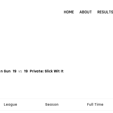
HOME
ABOUT
RESULT
 n Gun
19
vs
19
Private: Slick Wit It
League
Season
Full Time