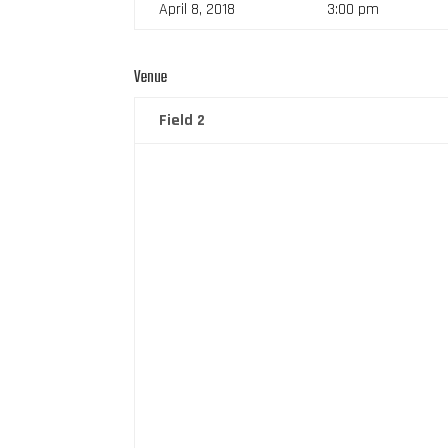
April 8, 2018
3:00 pm
Venue
Field 2