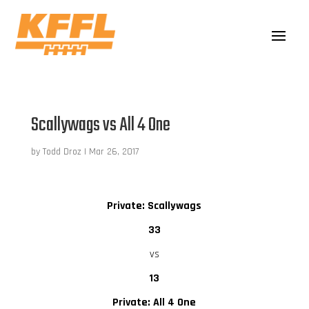
Scallywags vs All 4 One
by
Todd Droz
|
Mar 26, 2017
Private: Scallywags
33
vs
13
Private: All 4 One