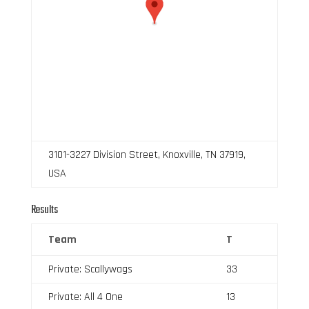
3101-3227 Division Street, Knoxville, TN 37919,
USA
Results
Team
T
Private: Scallywags
33
Private: All 4 One
13