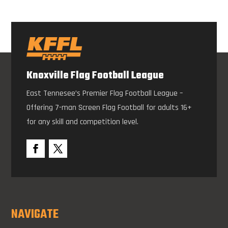
Knoxville Flag Football League
East Tennesee’s Premier Flag Football League –
Offering 7-man Screen Flag Football for adults 16+
for any skill and competition level.
NAVIGATE