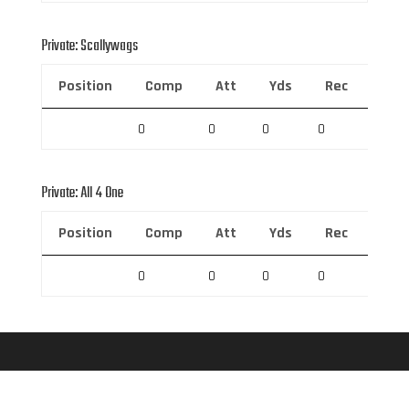
Private: Scallywags
Position
Comp
Att
Yds
Rec
Rec 
0
0
0
0
0
Private: All 4 One
Position
Comp
Att
Yds
Rec
Rec 
0
0
0
0
0