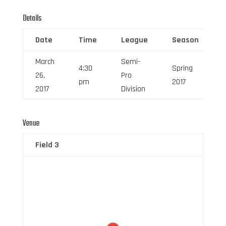
Details
Date
Time
League
Season
March
Semi-
4:30
Spring
26,
Pro
pm
2017
2017
Division
Venue
Field 3