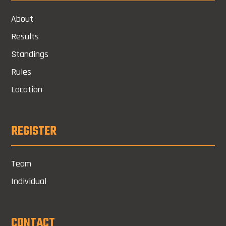
About
Results
Standings
Rules
Location
REGISTER
Team
Individual
CONTACT