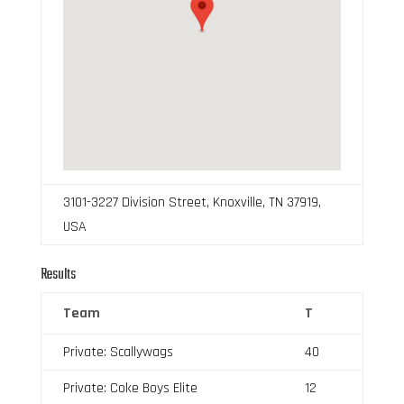
3101-3227 Division Street, Knoxville, TN 37919,
USA
Results
Team
T
Private: Scallywags
40
Private: Coke Boys Elite
12