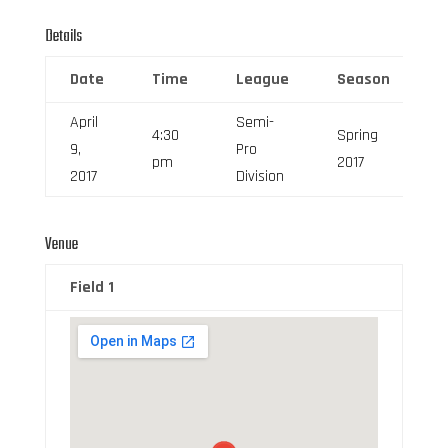
Details
Date
Time
League
Season
F
April
Semi-
4:30
Spring
9,
Pro
6
pm
2017
2017
Division
Venue
Field 1