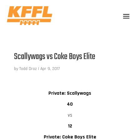
Scallywags vs Coke Boys Elite
by
Todd Droz
|
Apr 9, 2017
Private: Scallywags
40
vs
12
Private: Coke Boys Elite