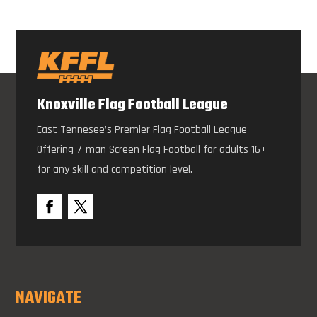
Knoxville Flag Football League
East Tennesee’s Premier Flag Football League –
Offering 7-man Screen Flag Football for adults 16+
for any skill and competition level.
NAVIGATE