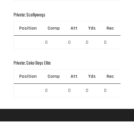
Private: Scallywags
Position
Comp
Att
Yds
Rec
Rec 
0
0
0
0
0
Private: Coke Boys Elite
Position
Comp
Att
Yds
Rec
Rec 
0
0
0
0
0