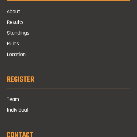
About
Results
Standings
Rules
Location
REGISTER
Team
Individual
CONTACT