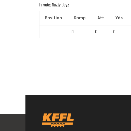
Private: Nazty Boyz
Position
Comp
Att
Yds
0
0
0