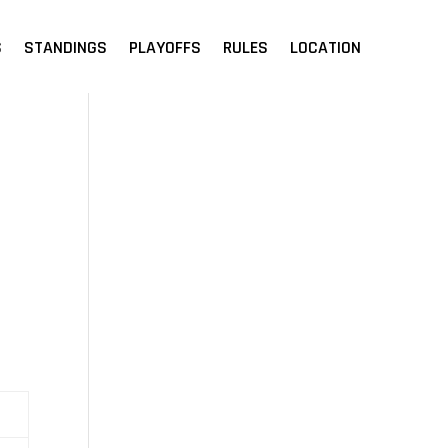
S
STANDINGS
PLAYOFFS
RULES
LOCATION