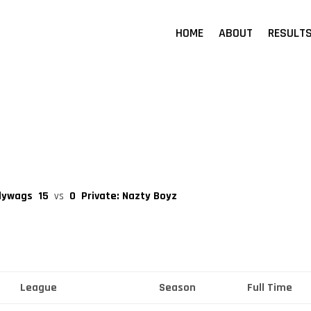
HOME
ABOUT
RESULT
llywags
15
vs
0
Private: Nazty Boyz
League
Season
Full Time