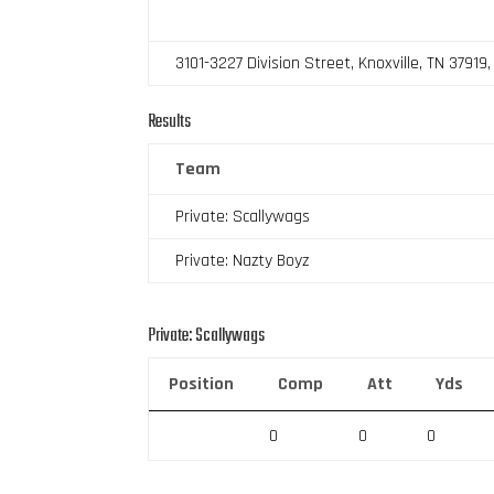
3101-3227 Division Street, Knoxville, TN 37919
Results
Team
Private: Scallywags
Private: Nazty Boyz
Private: Scallywags
Position
Comp
Att
Yds
0
0
0