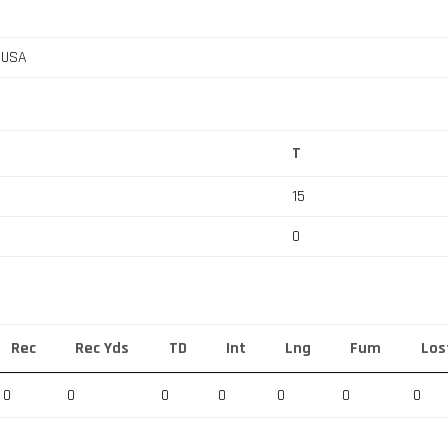
, USA
T
15
0
Rec
Rec Yds
TD
Int
Lng
Fum
Los
0
0
0
0
0
0
0