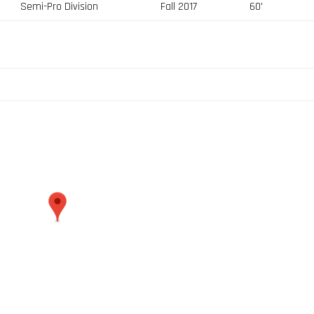
Semi-Pro Division
Fall 2017
60'