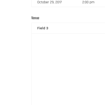
October 29, 2017
2:00 pm
Venue
Field 3