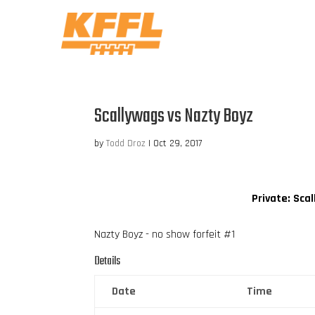
Scallywags vs Nazty Boyz
by
Todd Droz
|
Oct 29, 2017
Private: Sca
Nazty Boyz - no show forfeit #1
Details
Date
Time