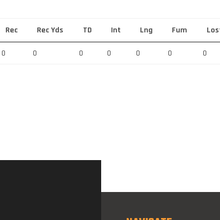
Rec
Rec Yds
TD
Int
Lng
Fum
Los
0
0
0
0
0
0
0