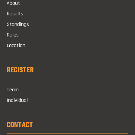
About
Results
Standings
Rules
Location
REGISTER
Team
Individual
CONTACT