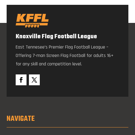
Knoxville Flag Football League
East Tennesee’s Premier Flag Football League –
Offering 7-man Screen Flag Football for adults 16+
for any skill and competition level.
NAVIGATE