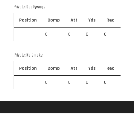
Private: Scallywags
Position
Comp
Att
Yds
Rec
Rec 
0
0
0
0
0
Private: No Smoke
Position
Comp
Att
Yds
Rec
Rec 
0
0
0
0
0