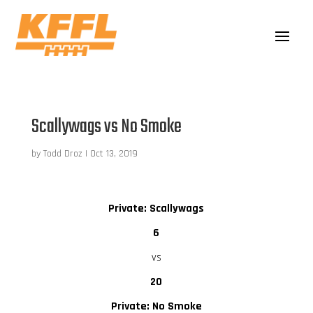
Scallywags vs No Smoke
by
Todd Droz
|
Oct 13, 2019
Private: Scallywags
6
vs
20
Private: No Smoke