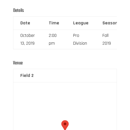
Details
Date
Time
League
Season
October
2:00
Pro
Fall
13, 2019
pm
Division
2019
Venue
Field 2