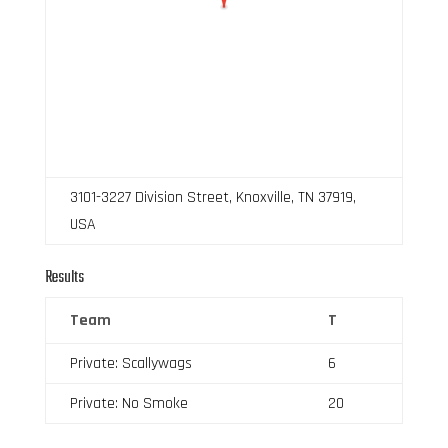
3101-3227 Division Street, Knoxville, TN 37919,
USA
Results
Team
T
Private: Scallywags
6
Private: No Smoke
20