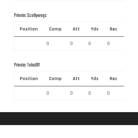
Private: Scallywags
Position
Comp
Att
Yds
Rec
Rec 
0
0
0
0
0
Private: TakeOff
Position
Comp
Att
Yds
Rec
Rec 
0
0
0
0
0