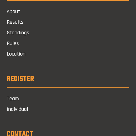
About
Results
Standings
Rules
Location
REGISTER
Team
Individual
CONTACT