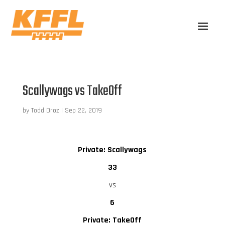
Scallywags vs TakeOff
by
Todd Droz
|
Sep 22, 2019
Private: Scallywags
33
vs
6
Private: TakeOff