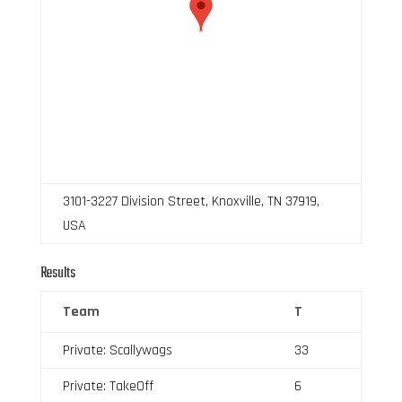
3101-3227 Division Street, Knoxville, TN 37919,
USA
Results
Team
T
Private: Scallywags
33
Private: TakeOff
6