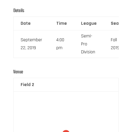
Details
Date
Time
League
Season
Semi-
September
4:00
Fall
Pro
22, 2019
pm
2019
Division
Venue
Field 2