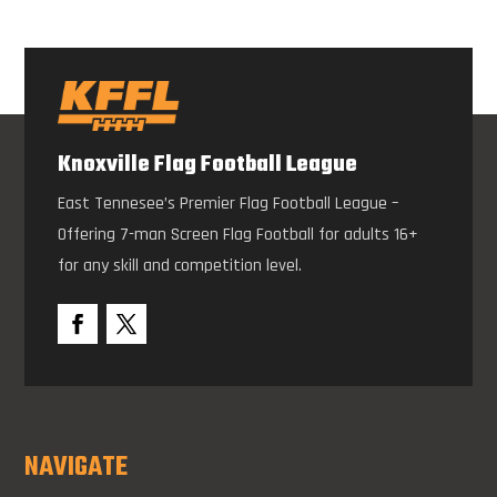
Knoxville Flag Football League
East Tennesee’s Premier Flag Football League –
Offering 7-man Screen Flag Football for adults 16+
for any skill and competition level.
NAVIGATE