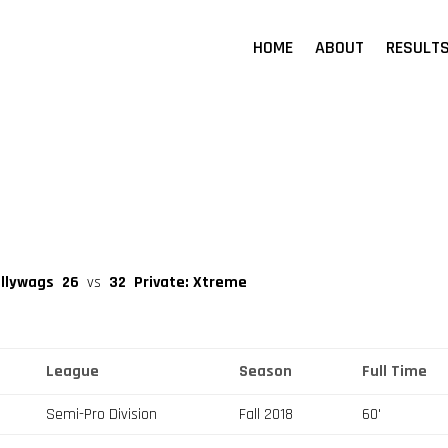
HOME
ABOUT
RESULT
allywags
26
vs
32
Private: Xtreme
League
Season
Full Time
Semi-Pro Division
Fall 2018
60'