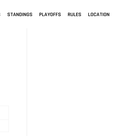
S
STANDINGS
PLAYOFFS
RULES
LOCATION