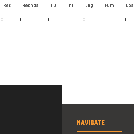
Rec
Rec Yds
TD
Int
Lng
Fum
Los
0
0
0
0
0
0
0
NAVIGATE