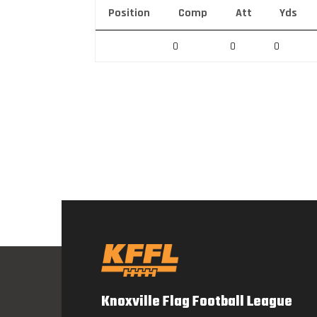
Position
Comp
Att
Yds
0
0
0
Knoxville Flag Football League