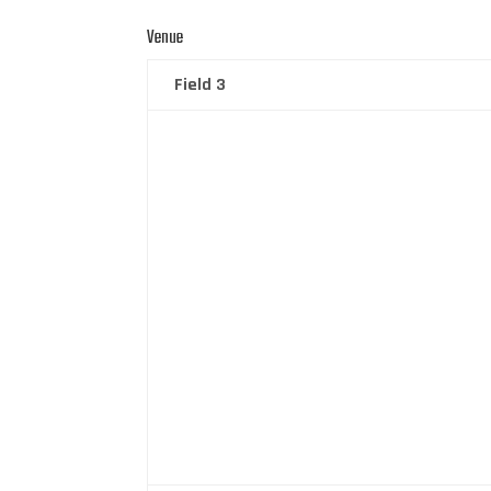
Venue
Field 3