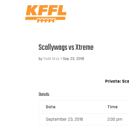
Scallywags vs Xtreme
by
Todd Droz
|
Sep 23, 2018
Private: Sc
Details
Date
Time
September 23, 2018
2:00 pm