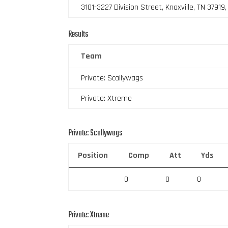
3101-3227 Division Street, Knoxville, TN 37919
Results
Team
Private: Scallywags
Private: Xtreme
Private: Scallywags
Position
Comp
Att
Yds
0
0
0
Private: Xtreme