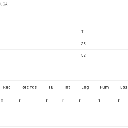
, USA
T
26
32
Rec
Rec Yds
TD
Int
Lng
Fum
Los
0
0
0
0
0
0
0