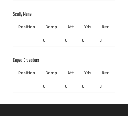
Scully Mane
Position
Comp
Att
Yds
Rec
Rec 
0
0
0
0
0
Caped Crusaders
Position
Comp
Att
Yds
Rec
Rec 
0
0
0
0
0