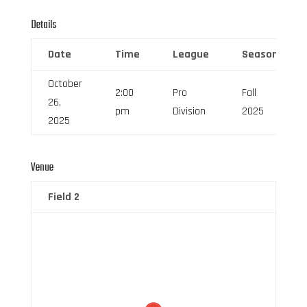
Details
Date
Time
League
Season
October
2:00
Pro
Fall
26,
pm
Division
2025
2025
Venue
Field 2