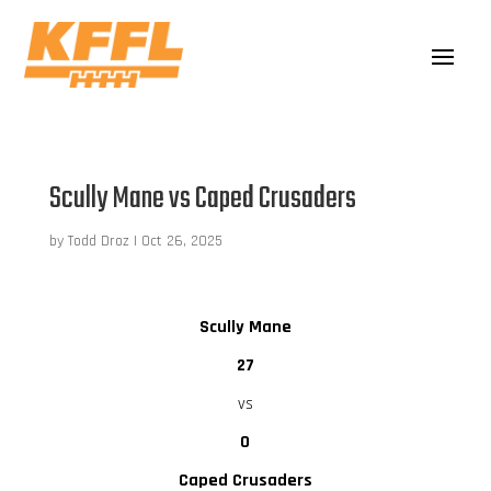
Scully Mane vs Caped Crusaders
by
Todd Droz
|
Oct 26, 2025
Scully Mane
27
vs
0
Caped Crusaders