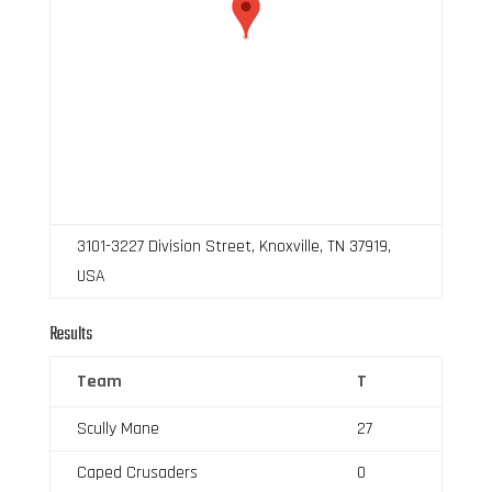
3101-3227 Division Street, Knoxville, TN 37919,
USA
Results
Team
T
Scully Mane
27
Caped Crusaders
0