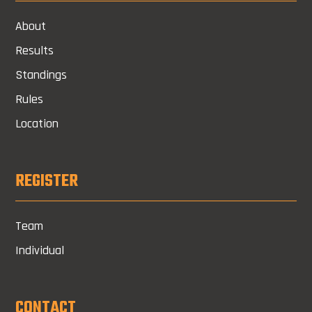
About
Results
Standings
Rules
Location
REGISTER
Team
Individual
CONTACT