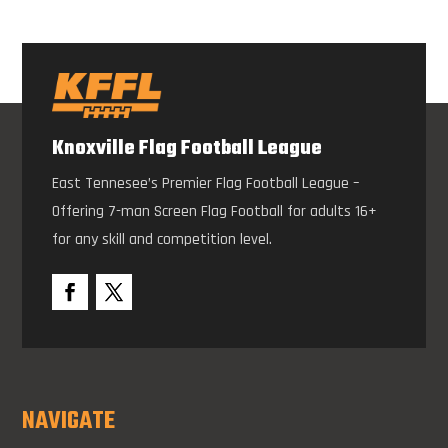
Knoxville Flag Football League
East Tennesee’s Premier Flag Football League –
Offering 7-man Screen Flag Football for adults 16+
for any skill and competition level.
NAVIGATE