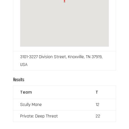
3101-3227 Division Street, Knoxville, TN 37919,
USA
Results
Team
T
Scully Mane
12
Private: Deep Threat
22