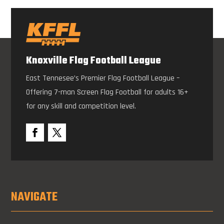
Knoxville Flag Football League
East Tennesee’s Premier Flag Football League –
Offering 7-man Screen Flag Football for adults 16+
for any skill and competition level.
NAVIGATE