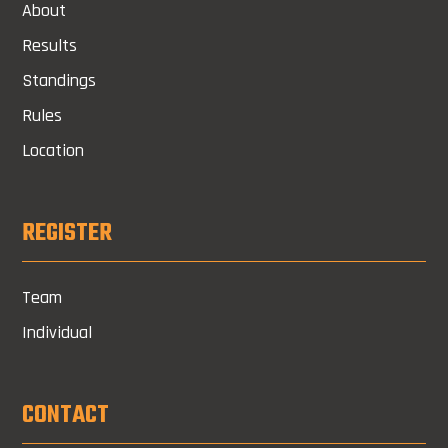
About
Results
Standings
Rules
Location
REGISTER
Team
Individual
CONTACT