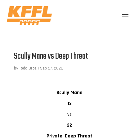
Scully Mane vs Deep Threat
by
Todd Droz
|
Sep 27, 2020
Scully Mane
12
vs
22
Private: Deep Threat