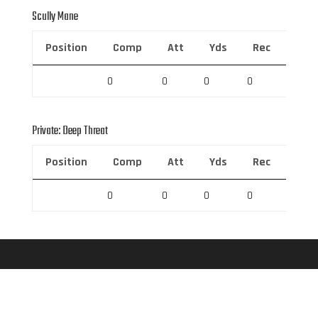
Scully Mane
Position
Comp
Att
Yds
Rec
Rec 
0
0
0
0
0
Private: Deep Threat
Position
Comp
Att
Yds
Rec
Rec 
0
0
0
0
0