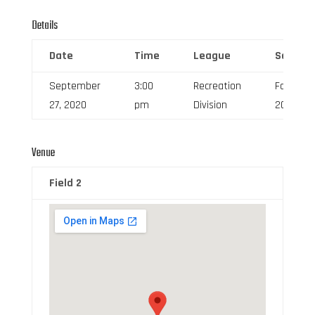
Details
Date
Time
League
Season
September
3:00
Recreation
Fall
27, 2020
pm
Division
2020
Venue
Field 2