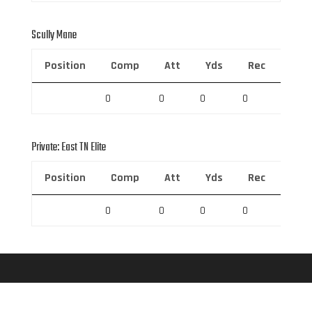
Scully Mane
Position
Comp
Att
Yds
Rec
Rec 
0
0
0
0
0
Private: East TN Elite
Position
Comp
Att
Yds
Rec
Rec 
0
0
0
0
0