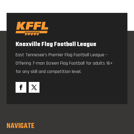
Knoxville Flag Football League
East Tennesee’s Premier Flag Football League –
Offering 7-man Screen Flag Football for adults 16+
for any skill and competition level.
NAVIGATE