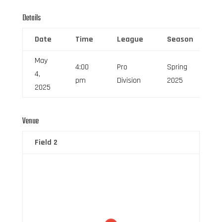
Details
Date
Time
League
Season
F
May
4:00
Pro
Spring
4,
6
pm
Division
2025
2025
Venue
Field 2