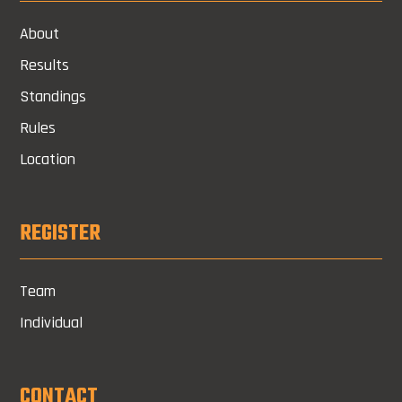
About
Results
Standings
Rules
Location
REGISTER
Team
Individual
CONTACT