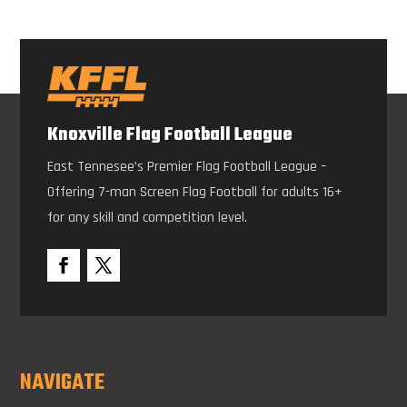
Knoxville Flag Football League
East Tennesee’s Premier Flag Football League –
Offering 7-man Screen Flag Football for adults 16+
for any skill and competition level.
NAVIGATE