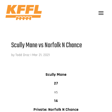
Scully Mane vs Norfolk N Chance
by
Todd Droz
|
Mar 21, 2021
Scully Mane
27
vs
14
Private: Norfolk N Chance