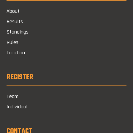
About
Results
Standings
Rules
Location
REGISTER
Team
Individual
CONTACT