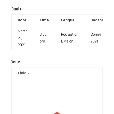
Details
Date
Time
League
Season
March
3:00
Recreation
Spring
21,
pm
Division
2021
2021
Venue
Field 2