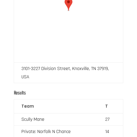
3101-3227 Division Street, Knoxville, TN 37919,
USA
Results
Team
T
Scully Mane
27
Private: Norfolk N Chance
14