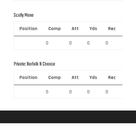
Scully Mane
Position
Comp
Att
Yds
Rec
Rec 
0
0
0
0
0
Private: Norfolk N Chance
Position
Comp
Att
Yds
Rec
Rec 
0
0
0
0
0