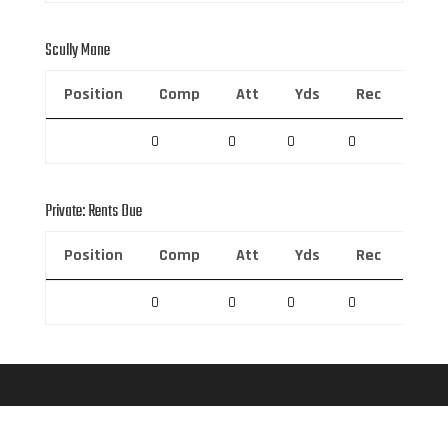
Scully Mane
Position
Comp
Att
Yds
Rec
Rec 
0
0
0
0
0
Private: Rents Due
Position
Comp
Att
Yds
Rec
Rec 
0
0
0
0
0