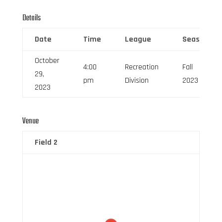
Details
Date
Time
League
Season
October
4:00
Recreation
Fall
29,
pm
Division
2023
2023
Venue
Field 2