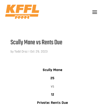
Scully Mane vs Rents Due
by
Todd Droz
|
Oct 29, 2023
Scully Mane
25
vs
12
Private: Rents Due