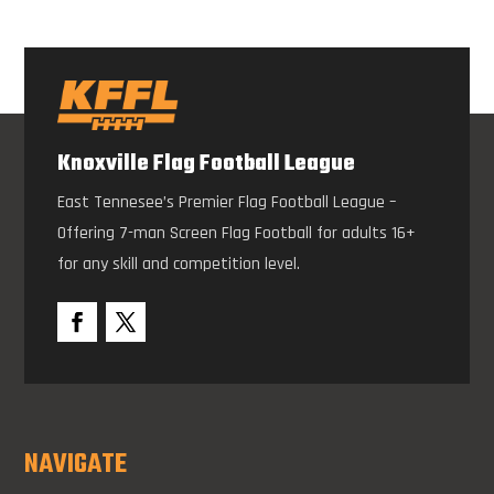
Knoxville Flag Football League
East Tennesee’s Premier Flag Football League –
Offering 7-man Screen Flag Football for adults 16+
for any skill and competition level.
NAVIGATE