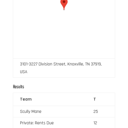
3101-3227 Division Street, Knoxville, TN 37919,
USA
Results
Team
T
Scully Mane
25
Private: Rents Due
12