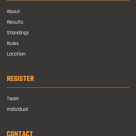
About
Results
Standings
Rules
Location
REGISTER
Team
Individual
CONTACT