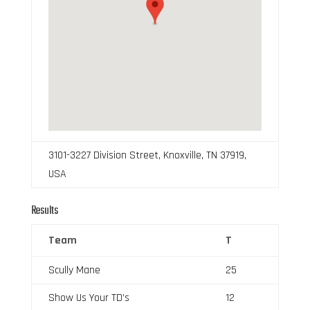
3101-3227 Division Street, Knoxville, TN 37919,
USA
Results
Team
T
Scully Mane
25
Show Us Your TD’s
12