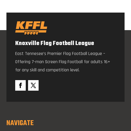
Knoxville Flag Football League
East Tennesee’s Premier Flag Football League –
Offering 7-man Screen Flag Football for adults 16+
for any skill and competition level.
NAVIGATE