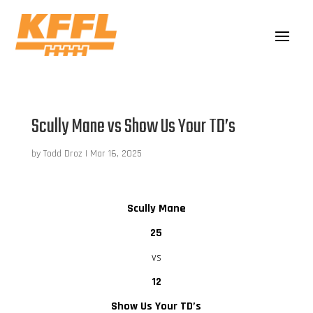
Scully Mane vs Show Us Your TD’s
by
Todd Droz
|
Mar 16, 2025
Scully Mane
25
vs
12
Show Us Your TD’s