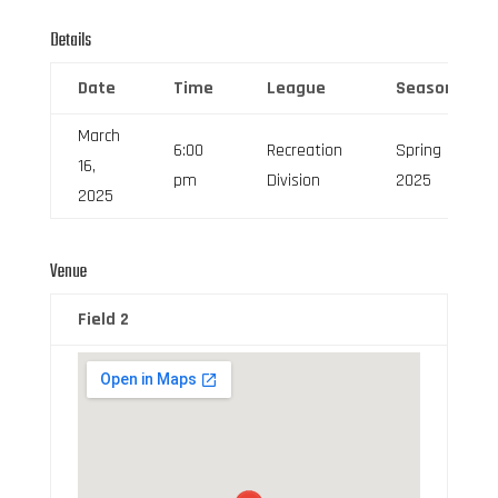
Details
Date
Time
League
Season
March
6:00
Recreation
Spring
16,
pm
Division
2025
2025
Venue
Field 2