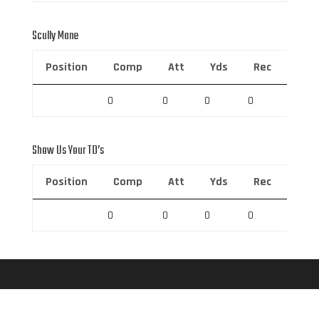
Scully Mane
Position
Comp
Att
Yds
Rec
Rec 
0
0
0
0
0
Show Us Your TD’s
Position
Comp
Att
Yds
Rec
Rec 
0
0
0
0
0