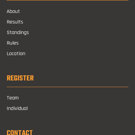
About
Results
Standings
Rules
Location
REGISTER
Team
Individual
CONTACT